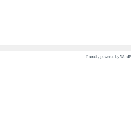
Proudly powered by Word