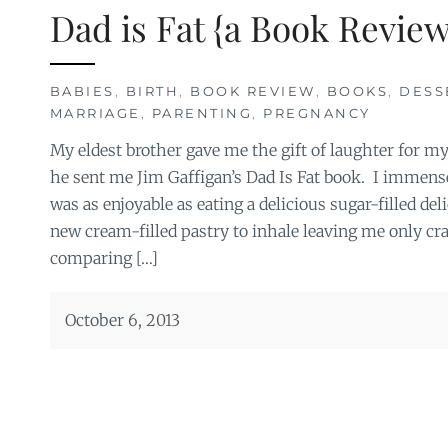
Dad is Fat {a Book Review
BABIES
,
BIRTH
,
BOOK REVIEW
,
BOOKS
,
DESS
MARRIAGE
,
PARENTING
,
PREGNANCY
My eldest brother gave me the gift of laughter for m
he sent me Jim Gaffigan’s Dad Is Fat book. I immensel
was as enjoyable as eating a delicious sugar-filled del
new cream-filled pastry to inhale leaving me only c
comparing […]
October 6, 2013