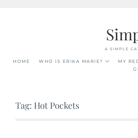
Skip
to
Sim
content
A SIMPLE CA
HOME
WHO IS ERIKA MARIE?
MY RE
G
Tag: Hot Pockets