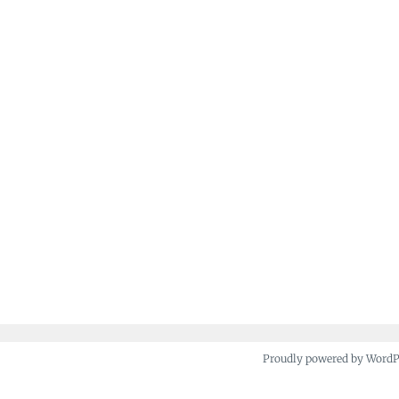
Proudly powered by Word