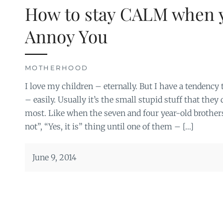
How to stay CALM when 
Annoy You
MOTHERHOOD
I love my children – eternally. But I have a tendency 
– easily. Usually it’s the small stupid stuff that the
most. Like when the seven and four year-old brothers
not”, “Yes, it is” thing until one of them – […]
June 9, 2014