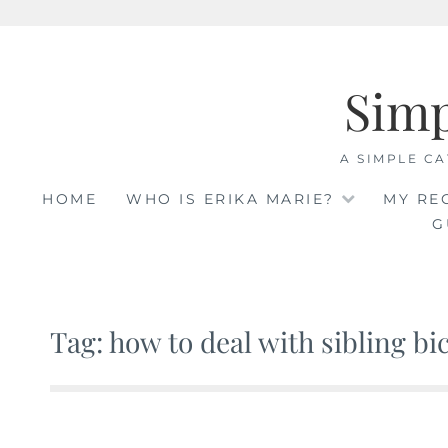
Skip
to
Sim
content
A SIMPLE CA
HOME
WHO IS ERIKA MARIE?
MY RE
G
Tag: how to deal with sibling bi