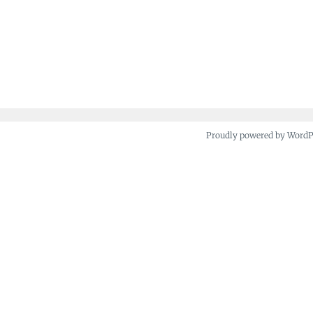
Proudly powered by Word