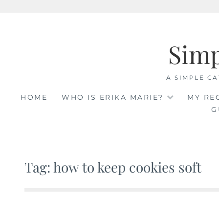
Skip
to
Sim
content
A SIMPLE CA
HOME
WHO IS ERIKA MARIE?
MY RE
G
Tag: how to keep cookies soft