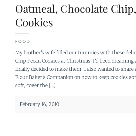
Oatmeal, Chocolate Chip
Cookies
FOOD
My brother’s wife filled our tummies with these del
Chip Pecan Cookies at Christmas. I’d been dreaming 
finally decided to make them! I also wanted to share
Flour Baker’s Companion on how to keep cookies sof
soft, cover the […]
February 16, 2010