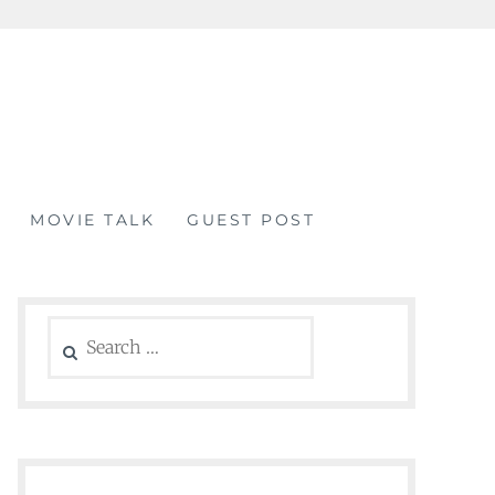
MOVIE TALK
GUEST POST
Search
for: