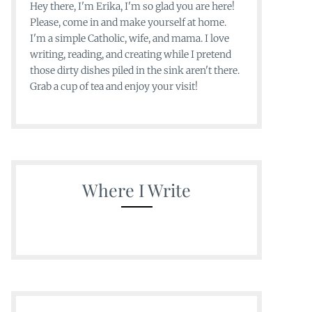
Hey there, I'm Erika, I'm so glad you are here!
Please, come in and make yourself at home.
I'm a simple Catholic, wife, and mama. I love
writing, reading, and creating while I pretend
those dirty dishes piled in the sink aren't there.
Grab a cup of tea and enjoy your visit!
Where I Write