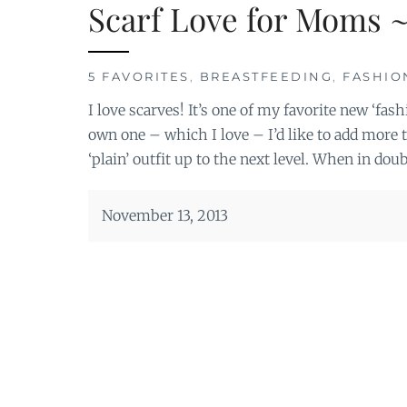
Scarf Love for Moms ~
5 FAVORITES
,
BREASTFEEDING
,
FASHIO
I love scarves! It’s one of my favorite new ‘fas
own one – which I love – I’d like to add more t
‘plain’ outfit up to the next level. When in doub
November 13, 2013