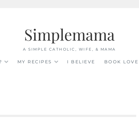
Simplemama
A SIMPLE CATHOLIC, WIFE, & MAMA
?
MY RECIPES
I BELIEVE
BOOK LOVE