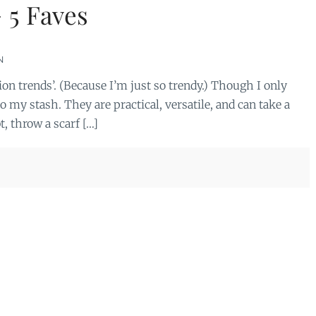
 5 Faves
N
hion trends’. (Because I’m just so trendy.) Though I only
o my stash. They are practical, versatile, and can take a
t, throw a scarf […]