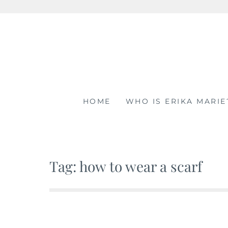
Skip
to
content
HOME
WHO IS ERIKA MARIE
Tag: how to wear a scarf