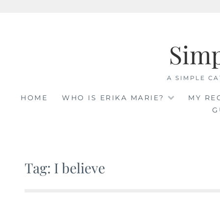
Skip
to
Sim
content
A SIMPLE CA
HOME
WHO IS ERIKA MARIE?
MY RE
G
Tag: I believe