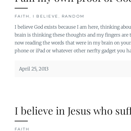
FAITH
,
I BELIEVE
,
RANDOM
I believe God exists because I am here, thinking abou
brain is thinking these thoughts and my fingers are
now reading the words that were in my brain on you
phone or iPad or whatever other nerfty gadget you ha
April 25, 2013
I believe in Jesus who su
FAITH