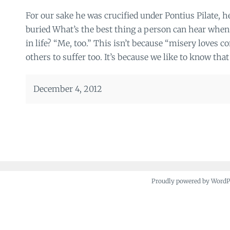
For our sake he was crucified under Pontius Pilate, h
buried What’s the best thing a person can hear when
in life? “Me, too.” This isn’t because “misery loves 
others to suffer too. It’s because we like to know that
December 4, 2012
Proudly powered by Word