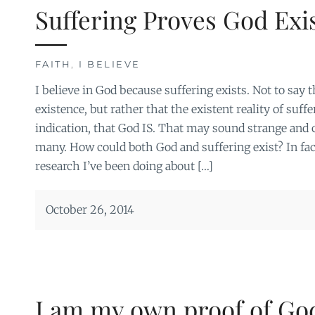
Suffering Proves God Exi
FAITH
,
I BELIEVE
I believe in God because suffering exists. Not to say 
existence, but rather that the existent reality of suff
indication, that God IS. That may sound strange and 
many. How could both God and suffering exist? In fact
research I’ve been doing about […]
October 26, 2014
I am my own proof of God