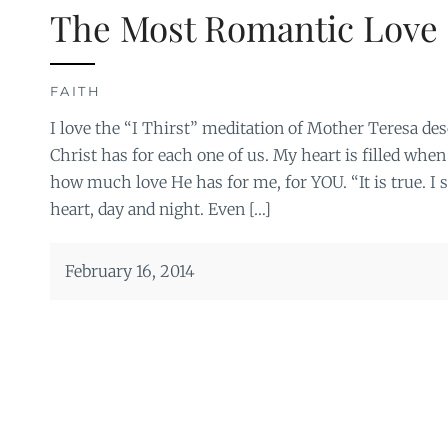
The Most Romantic Love 
FAITH
I love the “I Thirst” meditation of Mother Teresa de
Christ has for each one of us. My heart is filled when 
how much love He has for me, for YOU. “It is true. I s
heart, day and night. Even […]
February 16, 2014