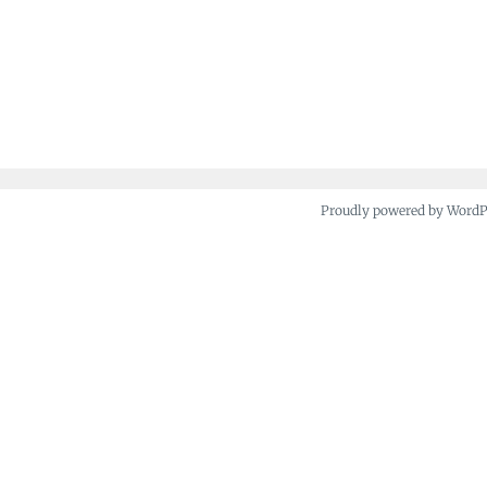
Proudly powered by Word