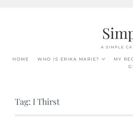
Skip
to
Sim
content
A SIMPLE CA
HOME
WHO IS ERIKA MARIE?
MY RE
G
Tag: I Thirst