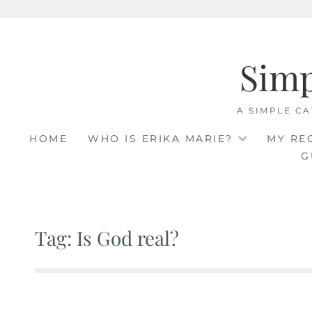
Skip
to
Sim
content
A SIMPLE CA
HOME
WHO IS ERIKA MARIE?
MY RE
G
Tag: Is God real?