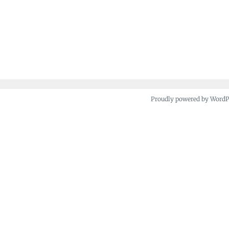
Proudly powered by Word