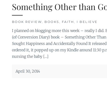
Something Other than G
BOOK REVIEW
,
BOOKS
,
FAITH
,
I BELIEVE
I planned on blogging more this week – really I did. 
(of Conversion Diary) book – Something Other Than 
Sought Happiness and Accidentally Found It released 
ordered it, it popped up on my Kindle around 11:30 p
nursing the baby […]
April 30, 2014