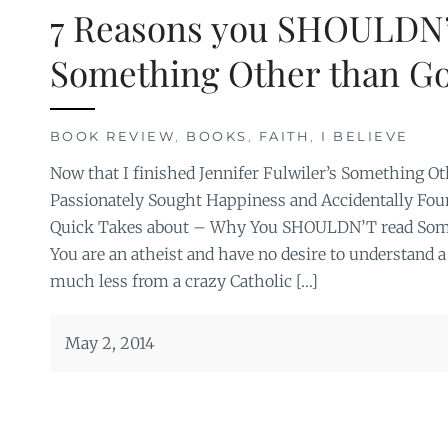
7 Reasons you SHOULDN
Something Other than G
BOOK REVIEW
,
BOOKS
,
FAITH
,
I BELIEVE
Now that I finished Jennifer Fulwiler’s Something O
Passionately Sought Happiness and Accidentally Found 
Quick Takes about – Why You SHOULDN’T read Some
You are an atheist and have no desire to understand a
much less from a crazy Catholic […]
May 2, 2014