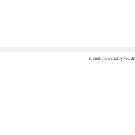
Proudly powered by Word