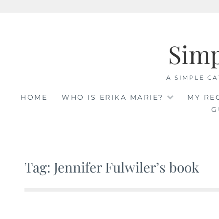
Skip
to
Sim
content
A SIMPLE CA
HOME
WHO IS ERIKA MARIE?
MY RE
G
Tag: Jennifer Fulwiler’s book