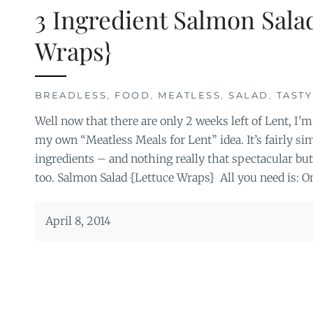
3 Ingredient Salmon Sala
Wraps}
BREADLESS
,
FOOD
,
MEATLESS
,
SALAD
,
TASTY
Well now that there are only 2 weeks left of Lent, I’m
my own “Meatless Meals for Lent” idea. It’s fairly s
ingredients – and nothing really that spectacular but
too. Salmon Salad {Lettuce Wraps} All you need is: O
April 8, 2014