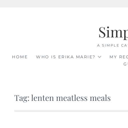
Skip
to
Sim
content
A SIMPLE CA
HOME
WHO IS ERIKA MARIE?
MY RE
G
Tag: lenten meatless meals