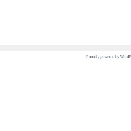
Proudly powered by Word