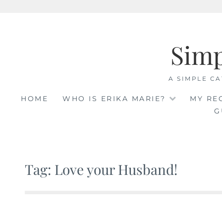
Skip
to
Sim
content
A SIMPLE CA
HOME
WHO IS ERIKA MARIE?
MY RE
G
Tag: Love your Husband!