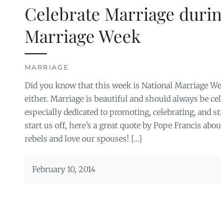
Celebrate Marriage durin
Marriage Week
MARRIAGE
Did you know that this week is National Marriage Wee
either. Marriage is beautiful and should always be ce
especially dedicated to promoting, celebrating, and 
start us off, here’s a great quote by Pope Francis abou
rebels and love our spouses! […]
February 10, 2014