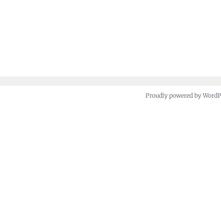
Proudly powered by Word