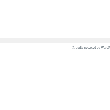
Proudly powered by Word