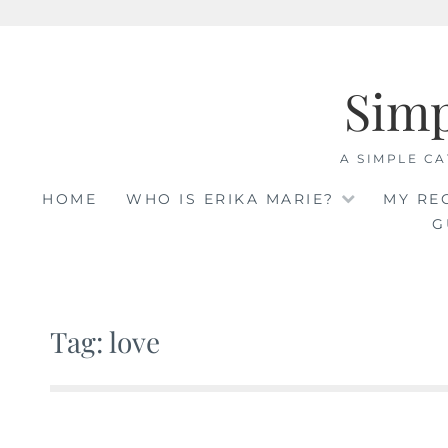
Skip
to
Sim
content
A SIMPLE CA
HOME
WHO IS ERIKA MARIE?
MY RE
G
Tag: love