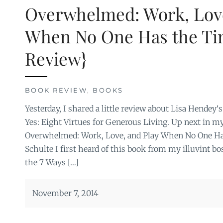
Overwhelmed: Work, Love
When No One Has the Ti
Review}
BOOK REVIEW
,
BOOKS
Yesterday, I shared a little review about Lisa Hendey
Yes: Eight Virtues for Generous Living. Up next in m
Overwhelmed: Work, Love, and Play When No One Has
Schulte I first heard of this book from my illuvint b
the 7 Ways […]
November 7, 2014