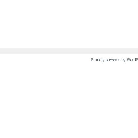
Proudly powered by Word