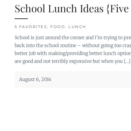
School Lunch Ideas {Five 
5 FAVORITES
,
FOOD
,
LUNCH
School is just around the corner and I’m trying to prep
back into the school routine – without going too crazy.
better job with making/providing better lunch optio
are good and not terribly expensive but when you […]
August 6, 2014