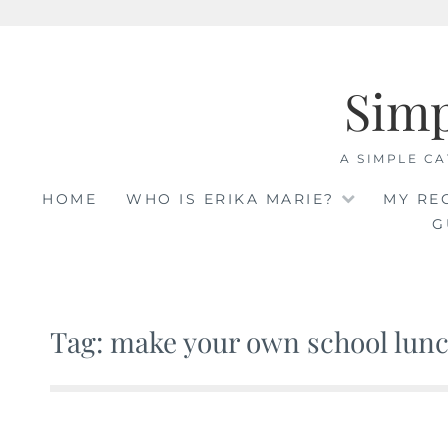
Skip
to
Sim
content
A SIMPLE CA
HOME
WHO IS ERIKA MARIE?
MY RE
G
Tag: make your own school lun