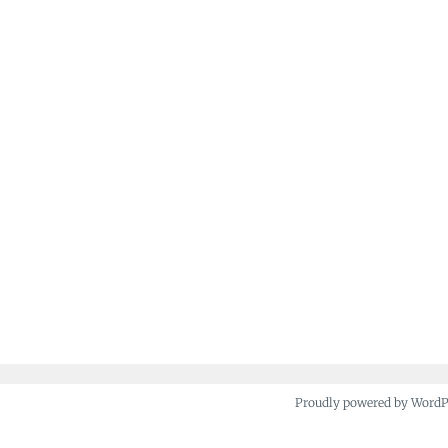
Proudly powered by Word