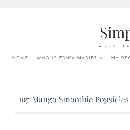
Skip
to
Sim
content
A SIMPLE CA
HOME
WHO IS ERIKA MARIE?
MY RE
G
Tag: Mango Smoothie Popsicles