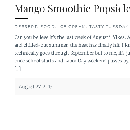
Mango Smoothie Popsicl
DESSERT
,
FOOD
,
ICE CREAM
,
TASTY TUESDAY
Can you believe it’s the last week of August?! Yikes. 
and chilled-out summer, the heat has finally hit. I
technically goes through September but to me, it’s
once school starts and Labor Day weekend passes by.
[…]
August 27, 2013