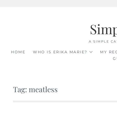
Skip
to
Sim
content
A SIMPLE CA
HOME
WHO IS ERIKA MARIE?
MY RE
G
Tag: meatless