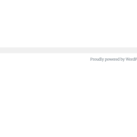
Proudly powered by Word