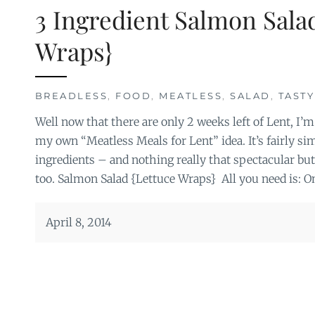
3 Ingredient Salmon Sala
Wraps}
BREADLESS
,
FOOD
,
MEATLESS
,
SALAD
,
TASTY
Well now that there are only 2 weeks left of Lent, I’m
my own “Meatless Meals for Lent” idea. It’s fairly s
ingredients – and nothing really that spectacular but
too. Salmon Salad {Lettuce Wraps} All you need is: O
April 8, 2014