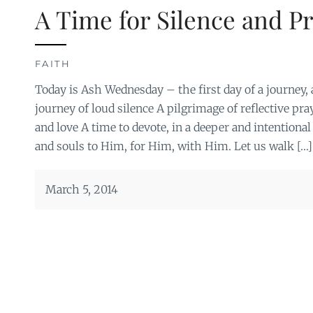
A Time for Silence and P
FAITH
Today is Ash Wednesday – the first day of a journey, 
journey of loud silence A pilgrimage of reflective pra
and love A time to devote, in a deeper and intentional
and souls to Him, for Him, with Him. Let us walk […]
March 5, 2014