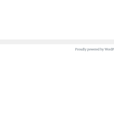
Proudly powered by Word