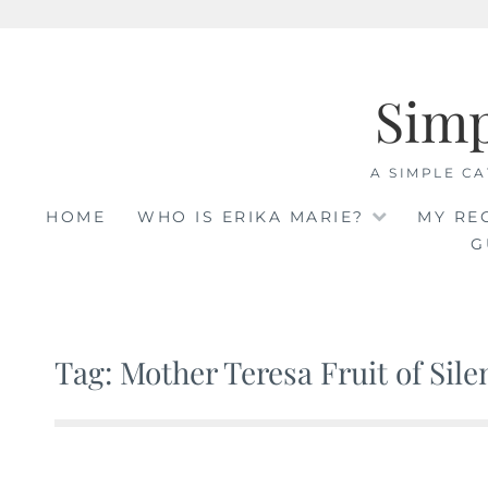
Skip
to
Sim
content
A SIMPLE CA
HOME
WHO IS ERIKA MARIE?
MY RE
G
Tag: Mother Teresa Fruit of Sile