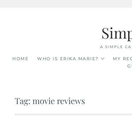
Skip
to
Sim
content
A SIMPLE CA
HOME
WHO IS ERIKA MARIE?
MY RE
G
Tag: movie reviews