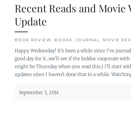
Recent Reads and Movie 
Update
BOOK REVIEW
,
BOOKS
,
JOURNAL
,
MOVIE RE
Happy Wednesday! It’s been a while since I’ve journal
good day for it…we’ll see if the kiddos cooperate with 
might be Thursday when you read this.) I’ll start wi
updates since I haven’t done that in a while. Watchin
September 3, 2014