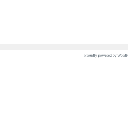
Proudly powered by Word