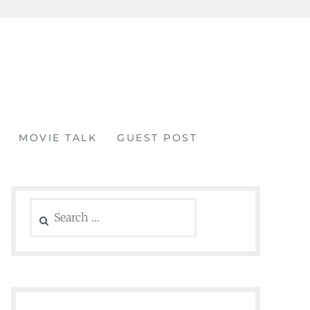
MOVIE TALK
GUEST POST
Search
for: