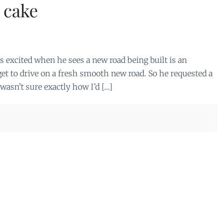
 cake
ts excited when he sees a new road being built is an
et to drive on a fresh smooth new road. So he requested a
 wasn’t sure exactly how I’d […]