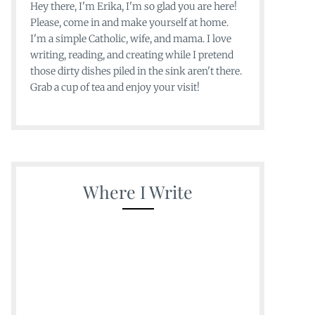
Hey there, I'm Erika, I'm so glad you are here!
Please, come in and make yourself at home.
I'm a simple Catholic, wife, and mama. I love
writing, reading, and creating while I pretend
those dirty dishes piled in the sink aren't there.
Grab a cup of tea and enjoy your visit!
Where I Write