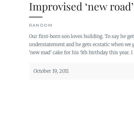
Improvised ‘new road’
RANDOM
Our first-born son loves building. To say he ge
understatement and he gets ecstatic when we g
‘new road’ cake for his 5th birthday this year. I
October 19, 2011