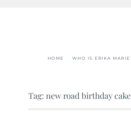
Skip
to
content
HOME
WHO IS ERIKA MARIE
Tag: new road birthday cake