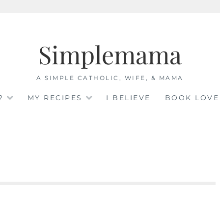
Simplemama
A SIMPLE CATHOLIC, WIFE, & MAMA
?
MY RECIPES
I BELIEVE
BOOK LOVE