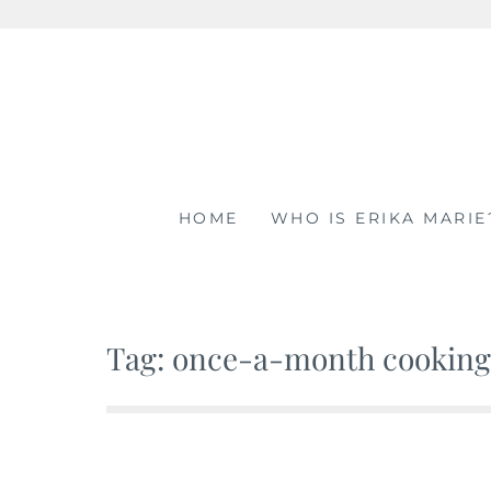
Skip
to
content
HOME
WHO IS ERIKA MARIE
Tag: once-a-month cooking