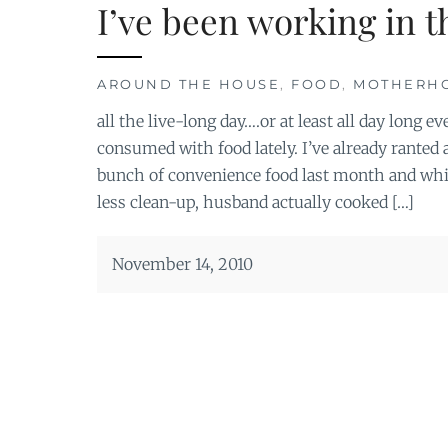
I’ve been working in 
AROUND THE HOUSE
,
FOOD
,
MOTHERH
all the live-long day….or at least all day long
consumed with food lately. I’ve already ranted 
bunch of convenience food last month and whil
less clean-up, husband actually cooked […]
November 14, 2010