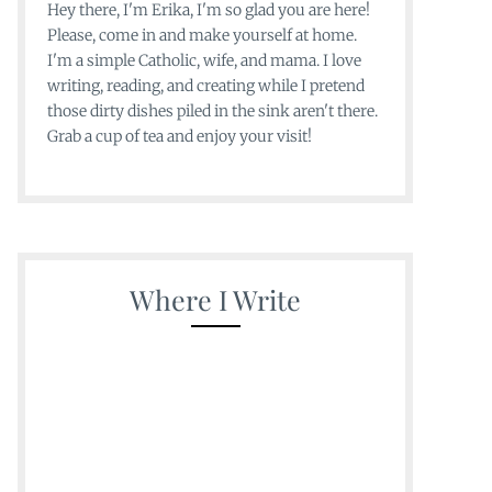
Hey there, I'm Erika, I'm so glad you are here!
Please, come in and make yourself at home.
I'm a simple Catholic, wife, and mama. I love
writing, reading, and creating while I pretend
those dirty dishes piled in the sink aren't there.
Grab a cup of tea and enjoy your visit!
Where I Write