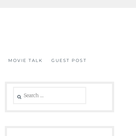
MOVIE TALK
GUEST POST
Search
for: