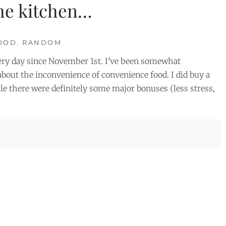
the kitchen…
OOD
,
RANDOM
 every day since November 1st. I’ve been somewhat
about the inconvenience of convenience food. I did buy a
e there were definitely some major bonuses (less stress,