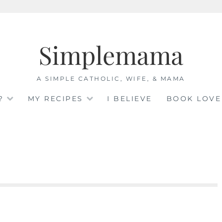
Simplemama
A SIMPLE CATHOLIC, WIFE, & MAMA
?
MY RECIPES
I BELIEVE
BOOK LOVE