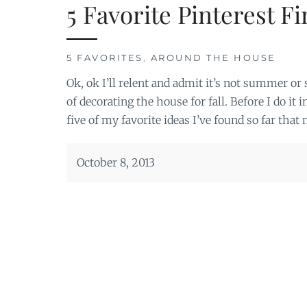
5 Favorite Pinterest Fi
5 FAVORITES
,
AROUND THE HOUSE
Ok, ok I’ll relent and admit it’s not summer or
of decorating the house for fall. Before I do it i
five of my favorite ideas I’ve found so far tha
October 8, 2013