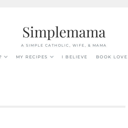
Simplemama
A SIMPLE CATHOLIC, WIFE, & MAMA
?
MY RECIPES
I BELIEVE
BOOK LOVE