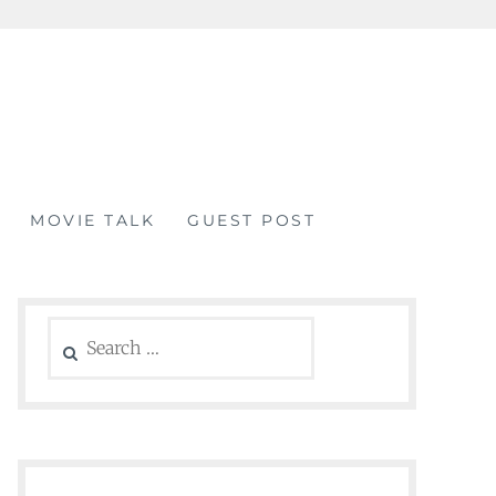
MOVIE TALK
GUEST POST
Search
for: