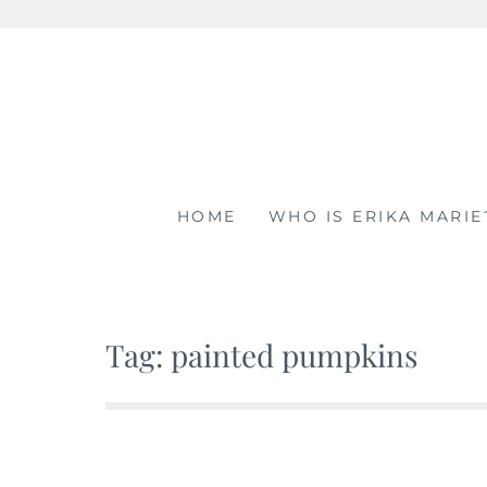
Skip
to
content
HOME
WHO IS ERIKA MARIE
Tag: painted pumpkins