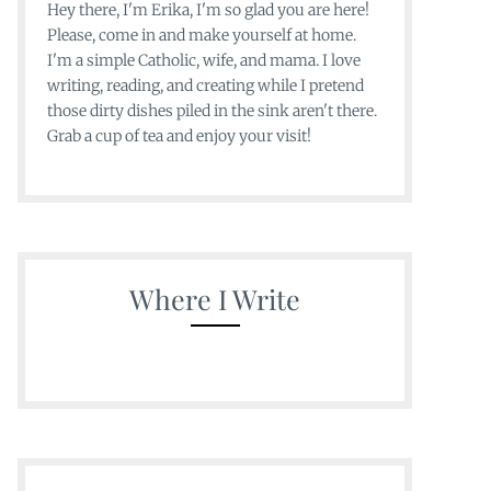
Hey there, I'm Erika, I'm so glad you are here!
Please, come in and make yourself at home.
I'm a simple Catholic, wife, and mama. I love
writing, reading, and creating while I pretend
those dirty dishes piled in the sink aren't there.
Grab a cup of tea and enjoy your visit!
Where I Write