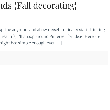
nds {Fall decorating}
 spring anymore and allow myself to finally start thinking
n real life, I’ll snoop around Pinterest for ideas. Here are
t might bee simple enough even […]