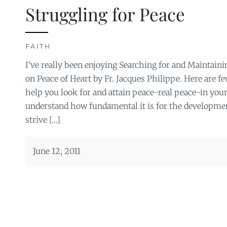
Struggling for Peace
FAITH
I’ve really been enjoying Searching for and Maintaini
on Peace of Heart by Fr. Jacques Philippe. Here are fe
help you look for and attain peace-real peace-in your 
understand how fundamental it is for the development
strive […]
June 12, 2011