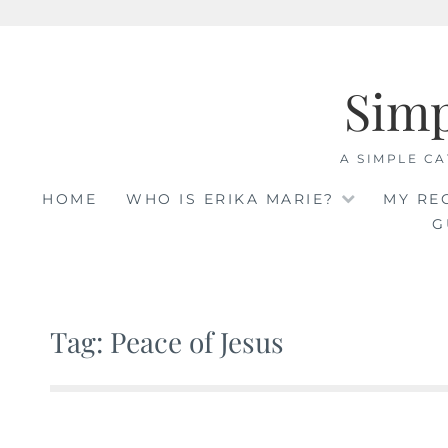
Skip
to
Sim
content
A SIMPLE CA
HOME
WHO IS ERIKA MARIE?
MY RE
G
Tag: Peace of Jesus