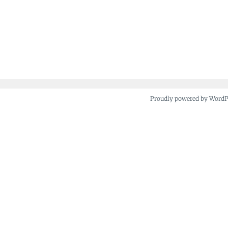
Proudly powered by Word