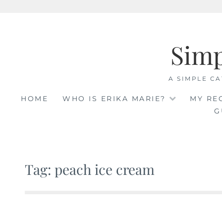
Skip
to
Sim
content
A SIMPLE CA
HOME
WHO IS ERIKA MARIE?
MY RE
G
Tag: peach ice cream