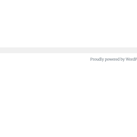
Proudly powered by Word