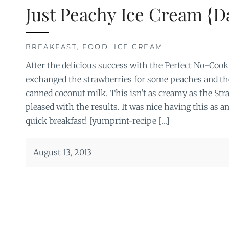
Just Peachy Ice Cream {D
BREAKFAST
,
FOOD
,
ICE CREAM
After the delicious success with the Perfect No-Cook
exchanged the strawberries for some peaches and th
canned coconut milk. This isn’t as creamy as the Stra
pleased with the results. It was nice having this as a
quick breakfast! [yumprint-recipe […]
August 13, 2013