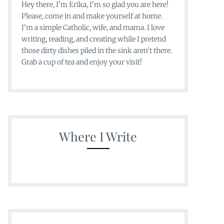
Hey there, I'm Erika, I'm so glad you are here!
Please, come in and make yourself at home.
I'm a simple Catholic, wife, and mama. I love
writing, reading, and creating while I pretend
those dirty dishes piled in the sink aren't there.
Grab a cup of tea and enjoy your visit!
Where I Write