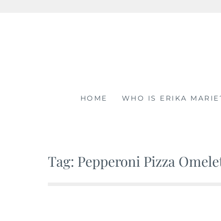
Skip
to
content
HOME
WHO IS ERIKA MARIE
Tag: Pepperoni Pizza Omele