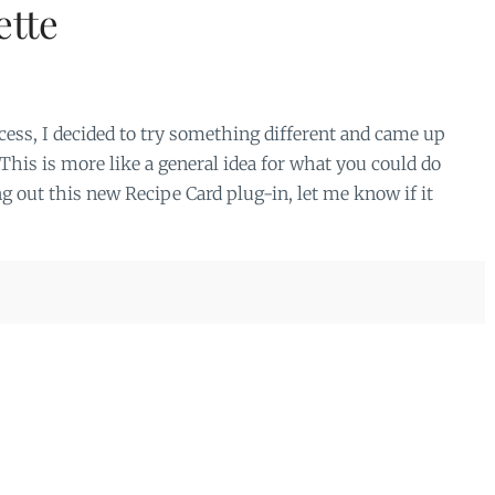
ette
ess, I decided to try something different and came up
his is more like a general idea for what you could do
g out this new Recipe Card plug-in, let me know if it