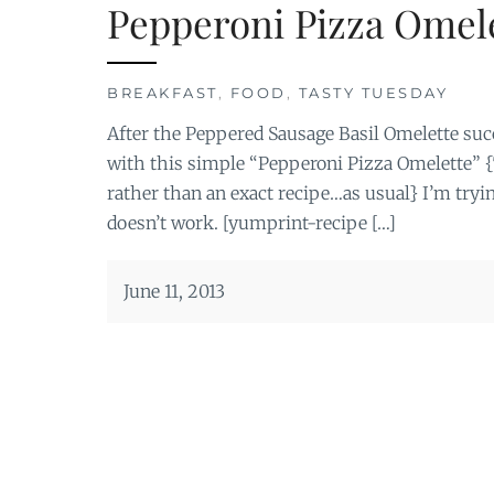
Pepperoni Pizza Omel
BREAKFAST
,
FOOD
,
TASTY TUESDAY
After the Peppered Sausage Basil Omelette succ
with this simple “Pepperoni Pizza Omelette” {T
rather than an exact recipe…as usual} I’m tryin
doesn’t work. [yumprint-recipe […]
June 11, 2013