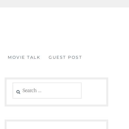
MOVIE TALK
GUEST POST
Search
for: