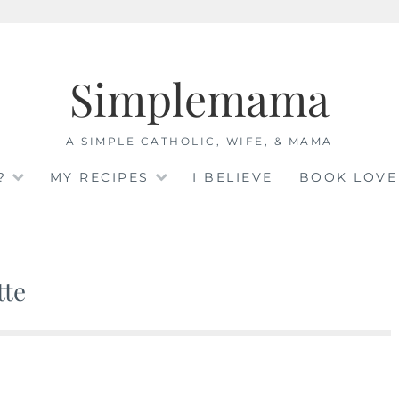
Simplemama
A SIMPLE CATHOLIC, WIFE, & MAMA
?
MY RECIPES
I BELIEVE
BOOK LOVE
tte