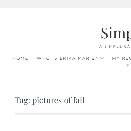
Skip
to
Sim
content
A SIMPLE CA
HOME
WHO IS ERIKA MARIE?
MY RE
G
Tag: pictures of fall