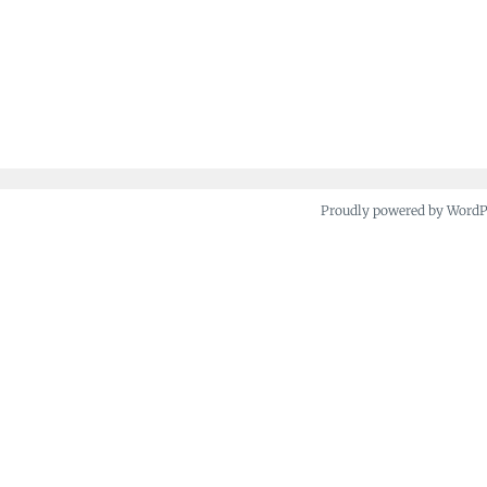
Proudly powered by Word