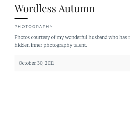
Wordless Autumn
PHOTOGRAPHY
Photos courtesy of my wonderful husband who has re
hidden inner photography talent.
October 30, 2011