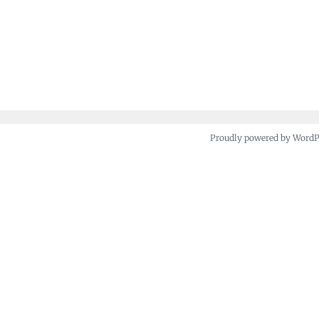
Proudly powered by Word