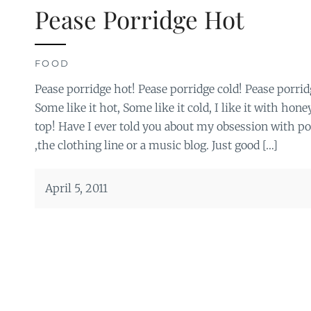
Pease Porridge Hot
FOOD
Pease porridge hot! Pease porridge cold! Pease porrid
Some like it hot, Some like it cold, I like it with hon
top! Have I ever told you about my obsession with po
,the clothing line or a music blog. Just good […]
April 5, 2011