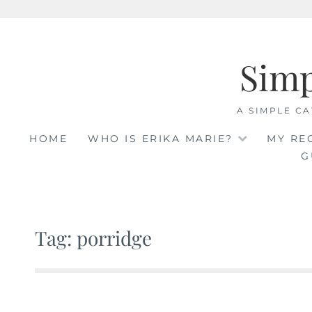
Skip
to
Sim
content
A SIMPLE CA
HOME
WHO IS ERIKA MARIE?
MY RE
G
Tag: porridge