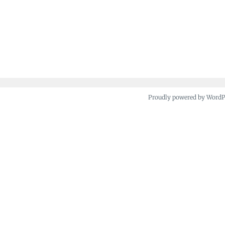
Proudly powered by Word