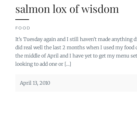
salmon lox of wisdom
FOOD
It’s Tuesday again and I still haven’t made anything di
did real well the last 2 months when I used my food c
the middle of April and I have yet to get my menu se
looking to add one or […]
April 13, 2010