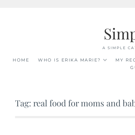
Skip
to
Sim
content
A SIMPLE CA
HOME
WHO IS ERIKA MARIE?
MY RE
G
Tag: real food for moms and ba