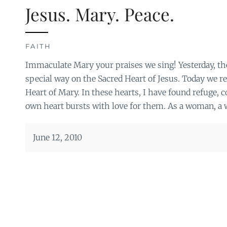
Jesus. Mary. Peace.
FAITH
Immaculate Mary your praises we sing! Yesterday, th
special way on the Sacred Heart of Jesus. Today we r
Heart of Mary. In these hearts, I have found refuge, 
own heart bursts with love for them. As a woman, a w
June 12, 2010