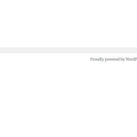
Proudly powered by Word