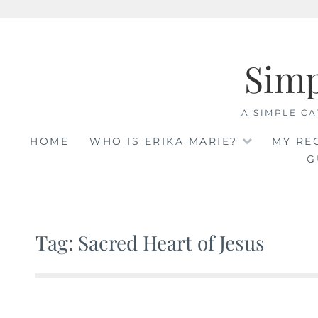
Skip
to
Sim
content
A SIMPLE CA
HOME
WHO IS ERIKA MARIE?
MY RE
G
Tag: Sacred Heart of Jesus