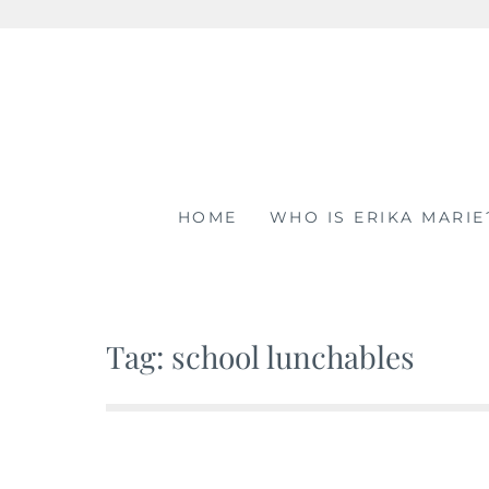
Skip
to
content
HOME
WHO IS ERIKA MARIE
Tag: school lunchables