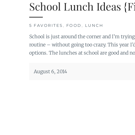
School Lunch Ideas {Fi
5 FAVORITES
,
FOOD
,
LUNCH
School is just around the corner and I’m trying 
routine – without going too crazy. This year I’
options. The lunches at school are good and no
August 6, 2014