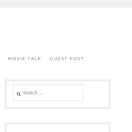
MOVIE TALK
GUEST POST
Search
for: