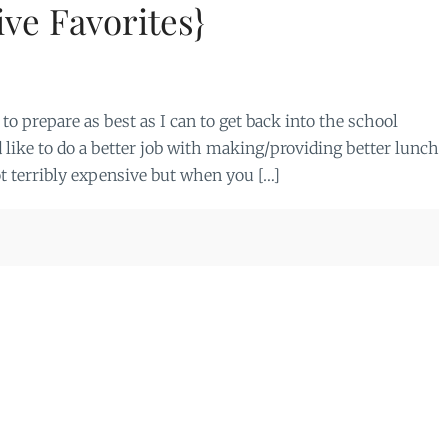
ve Favorites}
to prepare as best as I can to get back into the school
d like to do a better job with making/providing better lunch
t terribly expensive but when you […]