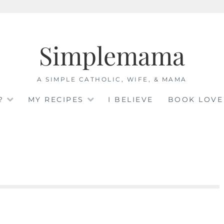
Simplemama
A SIMPLE CATHOLIC, WIFE, & MAMA
?
MY RECIPES
I BELIEVE
BOOK LOVE