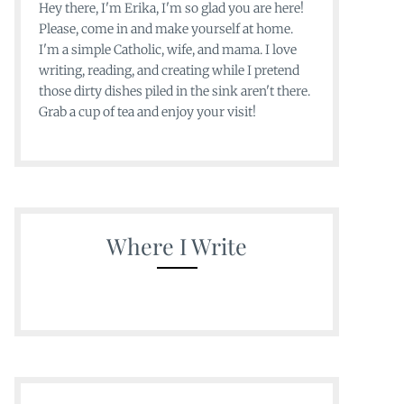
Hey there, I'm Erika, I'm so glad you are here!
Please, come in and make yourself at home.
I'm a simple Catholic, wife, and mama. I love
writing, reading, and creating while I pretend
those dirty dishes piled in the sink aren't there.
Grab a cup of tea and enjoy your visit!
Where I Write