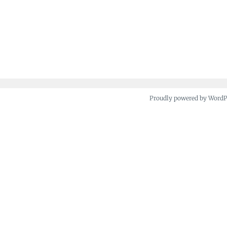
Proudly powered by Word