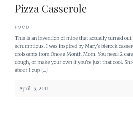
Pizza Casserole
FOOD
This is an invention of mine that actually turned out 
scrumptious. I was inspired by Mary’s bierock casser
croissants from Once a Month Mom. You need: 2 cans 
dough, or make your own if you’re just that cool. Sh
about 1 cup […]
April 19, 2011