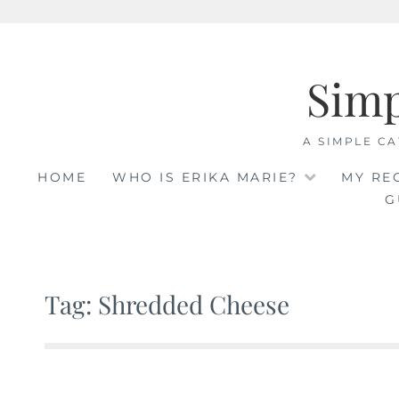
Skip
to
Sim
content
A SIMPLE CA
HOME
WHO IS ERIKA MARIE?
MY RE
G
Tag: Shredded Cheese