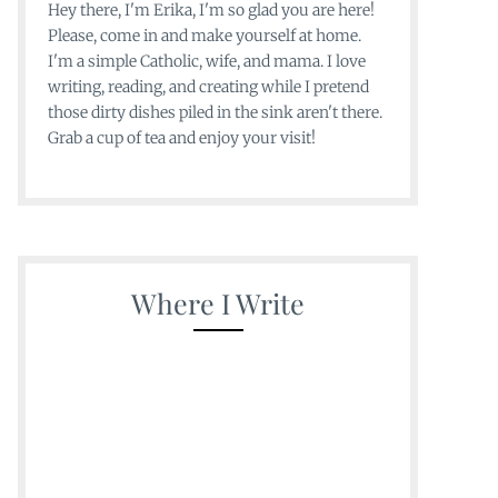
Hey there, I'm Erika, I'm so glad you are here!
Please, come in and make yourself at home.
I'm a simple Catholic, wife, and mama. I love
writing, reading, and creating while I pretend
those dirty dishes piled in the sink aren't there.
Grab a cup of tea and enjoy your visit!
Where I Write