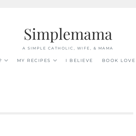
Simplemama
A SIMPLE CATHOLIC, WIFE, & MAMA
?
MY RECIPES
I BELIEVE
BOOK LOVE