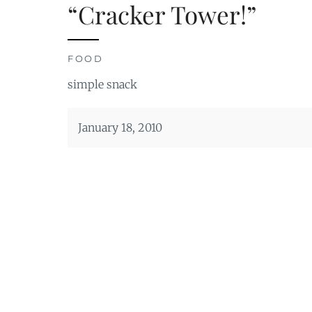
“Cracker Tower!”
FOOD
simple snack
January 18, 2010