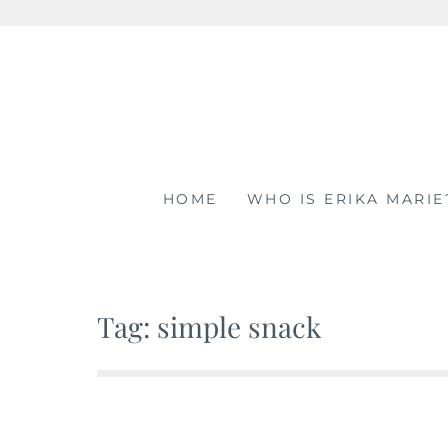
Skip
to
content
HOME
WHO IS ERIKA MARIE
Tag: simple snack