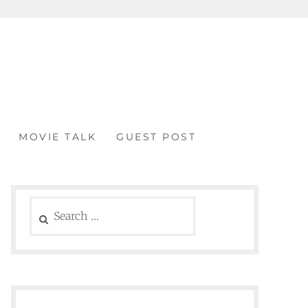
MOVIE TALK
GUEST POST
Search
for: