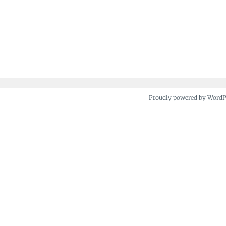
Proudly powered by Word