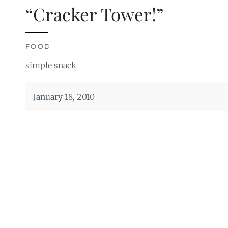
“Cracker Tower!”
FOOD
simple snack
January 18, 2010