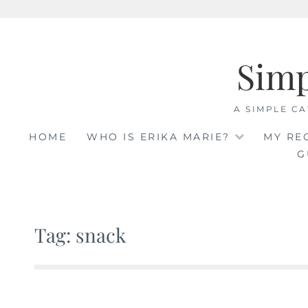
Skip
to
Sim
content
A SIMPLE CA
HOME
WHO IS ERIKA MARIE?
MY RE
G
Tag: snack