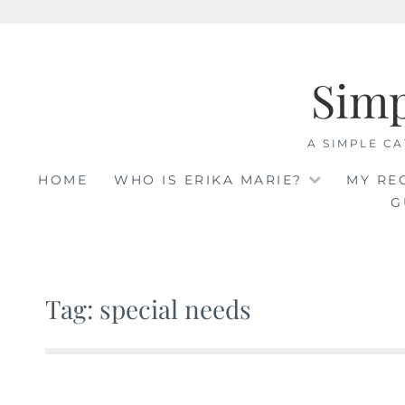
Skip
to
Sim
content
A SIMPLE CA
HOME
WHO IS ERIKA MARIE?
MY RE
G
Tag: special needs