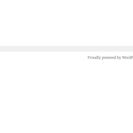
Proudly powered by Word