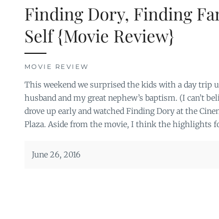
Finding Dory, Finding Fa
Self {Movie Review}
MOVIE REVIEW
This weekend we surprised the kids with a day trip u
husband and my great nephew’s baptism. (I can’t beli
drove up early and watched Finding Dory at the Cine
Plaza. Aside from the movie, I think the highlights fo
June 26, 2016