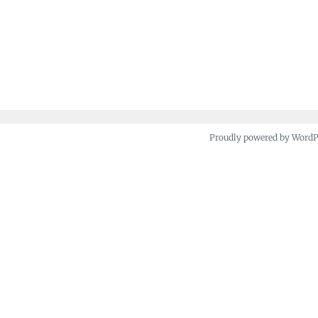
Proudly powered by Word