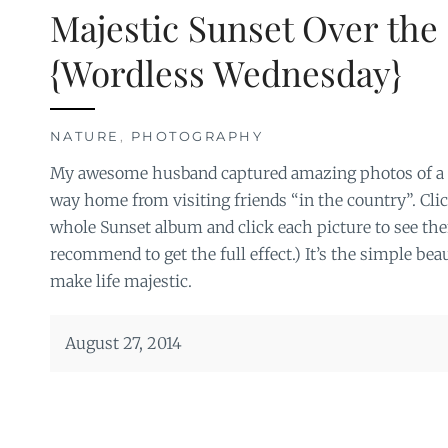
Majestic Sunset Over the 
{Wordless Wednesday}
NATURE
,
PHOTOGRAPHY
My awesome husband captured amazing photos of a m
way home from visiting friends “in the country”. Clic
whole Sunset album and click each picture to see th
recommend to get the full effect.) It’s the simple bea
make life majestic.
August 27, 2014