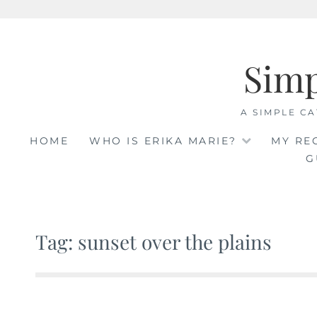
Skip
to
Sim
content
A SIMPLE CA
HOME
WHO IS ERIKA MARIE?
MY RE
G
Tag: sunset over the plains