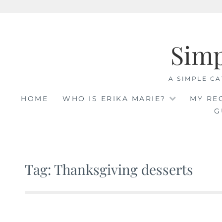
Skip
to
Sim
content
A SIMPLE CA
HOME
WHO IS ERIKA MARIE?
MY RE
G
Tag: Thanksgiving desserts