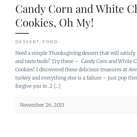
Candy Corn and White C
Cookies, Oh My!
DESSERT
,
FOOD
Need a simple Thanksgiving dessert that will satisfy
and taste buds? Try these – Candy Corn and White C
Cookies! I discovered these delicious treasures at Ave
turkey and everything else is a failure – just pop the
forgive you in .2 […]
November 26, 2013