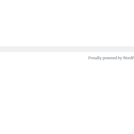
Proudly powered by Word