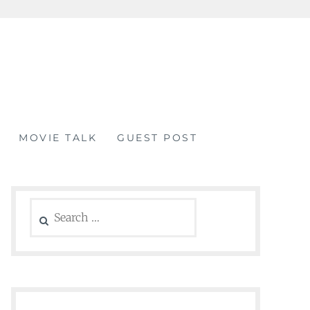
MOVIE TALK
GUEST POST
Search
for: