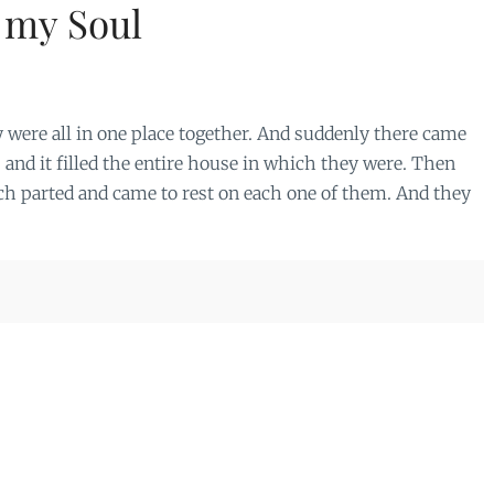
 my Soul
y were all in one place together. And suddenly there came
, and it filled the entire house in which they were. Then
ch parted and came to rest on each one of them. And they