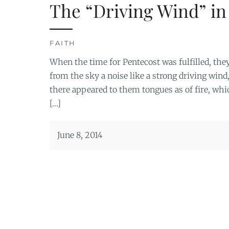
The “Driving Wind” in
FAITH
When the time for Pentecost was fulfilled, the
from the sky a noise like a strong driving wind
there appeared to them tongues as of fire, whi
[…]
June 8, 2014