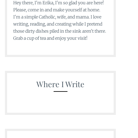
Hey there, I'm Erika, I'm so glad you are here!
Please, come in and make yourself at home.
I'm a simple Catholic, wife, and mama. I love
writing, reading, and creating while I pretend
those dirty dishes piled in the sink aren't there.
Grab a cup of tea and enjoy your visit!
Where I Write