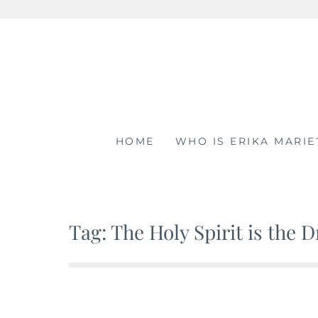
Skip
to
content
HOME
WHO IS ERIKA MARIE
Tag: The Holy Spirit is the 