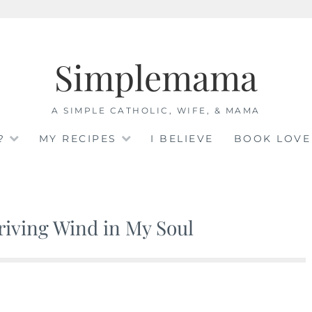
Simplemama
A SIMPLE CATHOLIC, WIFE, & MAMA
?
MY RECIPES
I BELIEVE
BOOK LOVE
Driving Wind in My Soul