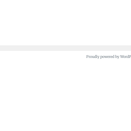
Proudly powered by Word