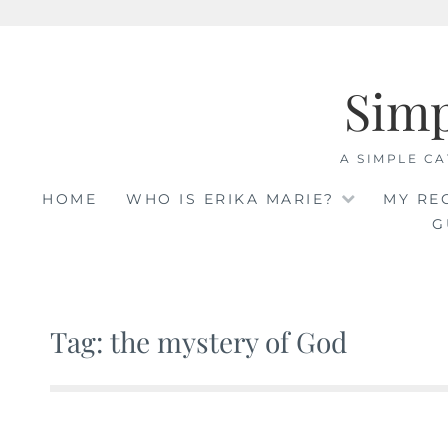
Skip
to
Sim
content
A SIMPLE CA
HOME
WHO IS ERIKA MARIE?
MY RE
G
Tag: the mystery of God