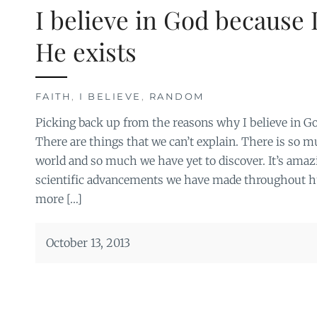
I believe in God because I
He exists
FAITH
,
I BELIEVE
,
RANDOM
Picking back up from the reasons why I believe in G
There are things that we can’t explain. There is so
world and so much we have yet to discover. It’s amazi
scientific advancements we have made throughout 
more […]
October 13, 2013