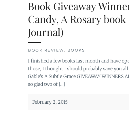
Book Giveaway Winner
Candy, A Rosary book 
Journal)
BOOK REVIEW
,
BOOKS
I finished a few books last month and have op
those, I thought I should probably save you al
Gable’s A Subtle Grace GIVEAWAY WINNERS ARE
so glad two of […]
February 2, 2015