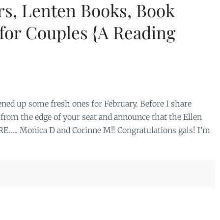
s, Lenten Books, Book
for Couples {A Reading
ened up some fresh ones for February. Before I share
l from the edge of your seat and announce that the Ellen
….. Monica D and Corinne M!! Congratulations gals! I’m