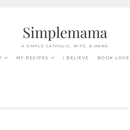
Simplemama
A SIMPLE CATHOLIC, WIFE, & MAMA
?
MY RECIPES
I BELIEVE
BOOK LOVE
e