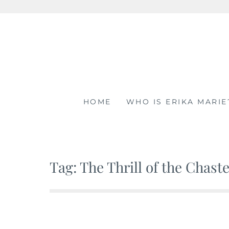
Skip
to
content
HOME
WHO IS ERIKA MARIE
Tag: The Thrill of the Chast