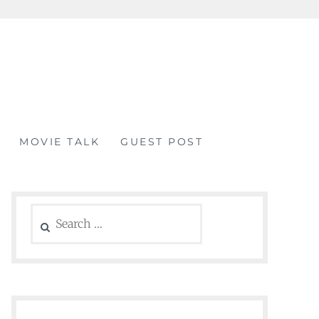
MOVIE TALK
GUEST POST
Search
for: