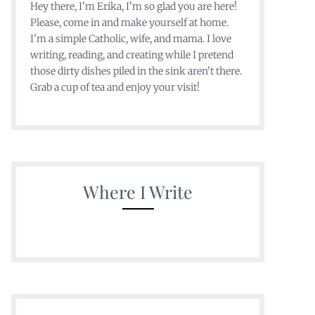
Hey there, I'm Erika, I'm so glad you are here!
Please, come in and make yourself at home.
I'm a simple Catholic, wife, and mama. I love
writing, reading, and creating while I pretend
those dirty dishes piled in the sink aren't there.
Grab a cup of tea and enjoy your visit!
Where I Write