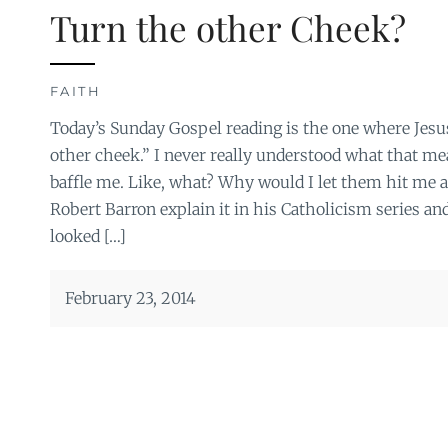
Turn the other Cheek?
FAITH
Today’s Sunday Gospel reading is the one where Jesus
other cheek.” I never really understood what that mea
baffle me. Like, what? Why would I let them hit me a
Robert Barron explain it in his Catholicism series and
looked […]
February 23, 2014