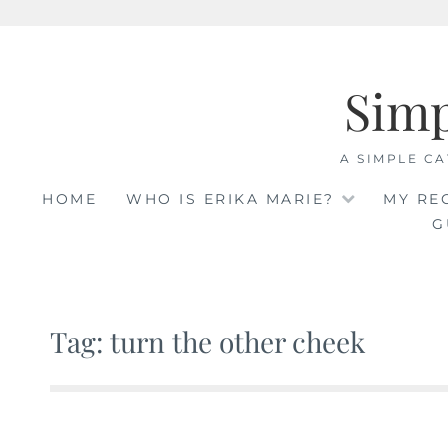
Skip
to
Sim
content
A SIMPLE CA
HOME
WHO IS ERIKA MARIE?
MY RE
G
Tag: turn the other cheek