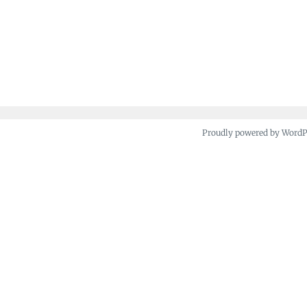
Proudly powered by Word