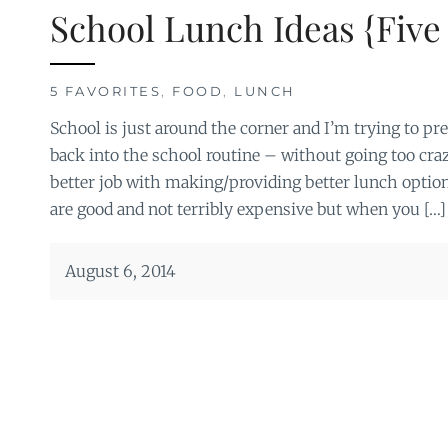
School Lunch Ideas {Five 
5 FAVORITES
,
FOOD
,
LUNCH
School is just around the corner and I’m trying to prep
back into the school routine – without going too crazy.
better job with making/providing better lunch optio
are good and not terribly expensive but when you […]
August 6, 2014