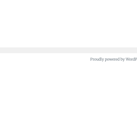
Proudly powered by Word