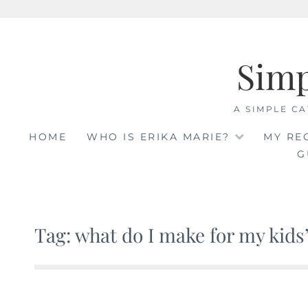
Skip
to
Sim
content
A SIMPLE CA
HOME
WHO IS ERIKA MARIE?
MY RE
G
Tag: what do I make for my kids