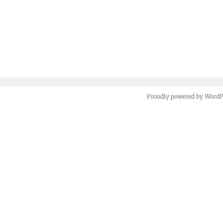
Proudly powered by Word