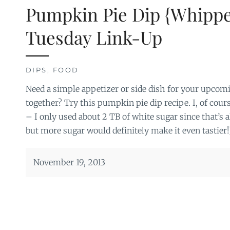
Pumpkin Pie Dip {Whippe
Tuesday Link-Up
DIPS
,
FOOD
Need a simple appetizer or side dish for your upcom
together? Try this pumpkin pie dip recipe. I, of course
– I only used about 2 TB of white sugar since that’s all
but more sugar would definitely make it even tastier!
November 19, 2013