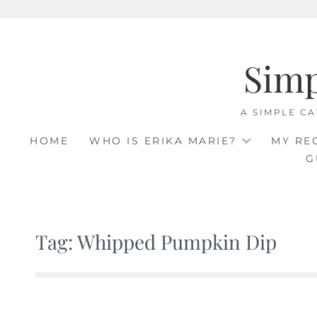
Skip
to
Sim
content
A SIMPLE CA
HOME
WHO IS ERIKA MARIE?
MY RE
G
Tag: Whipped Pumpkin Dip