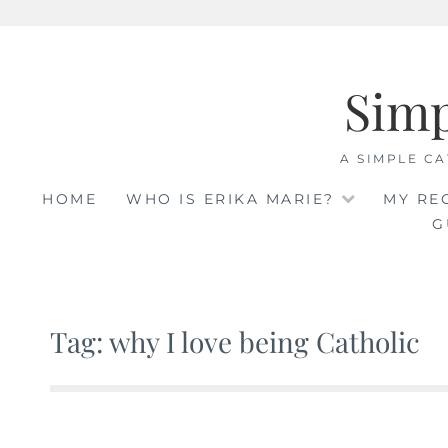
Skip
to
Sim
content
A SIMPLE CA
HOME
WHO IS ERIKA MARIE?
MY RE
G
Tag: why I love being Catholic