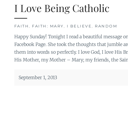
I Love Being Catholic
FAITH
,
FAITH: MARY
,
I BELIEVE
,
RANDOM
Happy Sunday! Tonight I read a beautiful message on
Facebook Page. She took the thoughts that jumble ar
them into words so perfectly. I love God, I love His B
His Mother, my Mother – Mary; my friends, the Sain
September 1, 2013