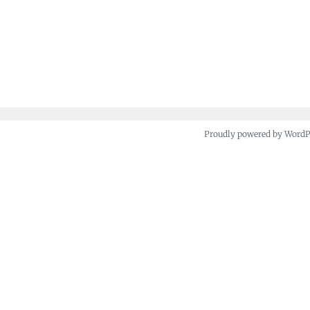
Proudly powered by Word