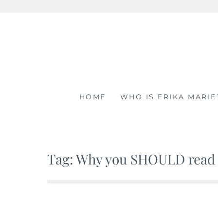
Skip
to
content
HOME
WHO IS ERIKA MARIE
Tag: Why you SHOULD read