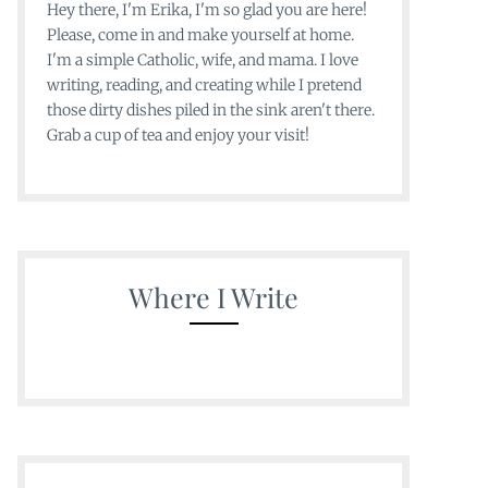
Hey there, I'm Erika, I'm so glad you are here!
Please, come in and make yourself at home.
I'm a simple Catholic, wife, and mama. I love
writing, reading, and creating while I pretend
those dirty dishes piled in the sink aren't there.
Grab a cup of tea and enjoy your visit!
Where I Write