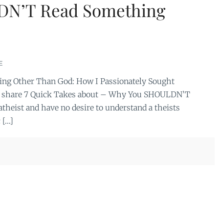
DN’T Read Something
E
hing Other Than God: How I Passionately Sought
e to share 7 Quick Takes about – Why You SHOULDN’T
theist and have no desire to understand a theists
 […]