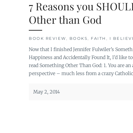
7 Reasons you SHOUL
Other than God
BOOK REVIEW
,
BOOKS
,
FAITH
,
I BELIEV
Now that I finished Jennifer Fulwiler’s Somet
Happiness and Accidentally Found It, I’d lik
read Something Other Than God: 1. You are an a
perspective – much less from a crazy Catholic
May 2, 2014