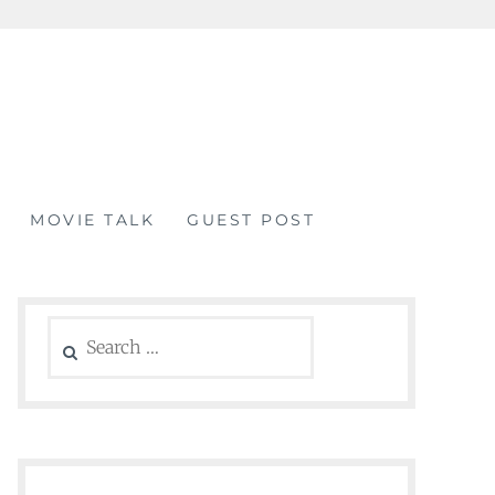
MOVIE TALK
GUEST POST
Search
for: