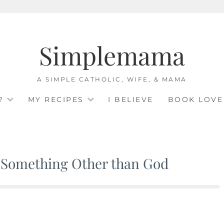
Simplemama
A SIMPLE CATHOLIC, WIFE, & MAMA
?
MY RECIPES
I BELIEVE
BOOK LOVE
 Something Other than God