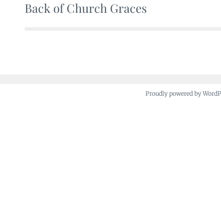
Back of Church Graces
Post
navigation
Proudly powered by Word