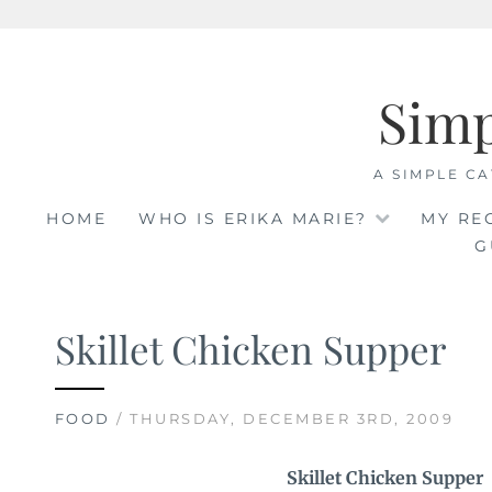
Skip
to
Sim
content
A SIMPLE CA
HOME
WHO IS ERIKA MARIE?
MY RE
G
Skillet Chicken Supper
FOOD
/ THURSDAY, DECEMBER 3RD, 2009
Skillet Chicken Supper