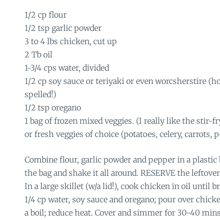
1/2 cp flour
1/2 tsp garlic powder
3 to 4 lbs chicken, cut up
2 Tb oil
1-3/4 cps water, divided
1/2 cp soy sauce or teriyaki or even worcsherstire (h
spelled!)
1/2 tsp oregano
1 bag of frozen mixed veggies. (I really like the stir-fr
or fresh veggies of choice (potatoes, celery, carrots, p
Combine flour, garlic powder and pepper in a plastic
the bag and shake it all around. RESERVE the leftover
In a large skillet (w/a lid!), cook chicken in oil until 
1/4 cp water, soy sauce and oregano; pour over chicke
a boil; reduce heat. Cover and simmer for 30-40 min