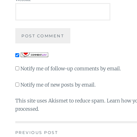
Notify me of follow-up comments by email.
Notify me of new posts by email.
This site uses Akismet to reduce spam. Learn how y
processed.
PREVIOUS POST