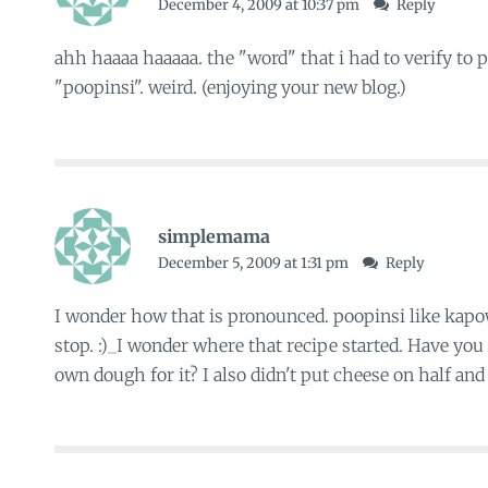
December 4, 2009 at 10:37 pm
Reply
ahh haaaa haaaaa. the "word" that i had to verify t
"poopinsi". weird. (enjoying your new blog.)
simplemama
December 5, 2009 at 1:31 pm
Reply
I wonder how that is pronounced. poopinsi like kapo
stop. :)_I wonder where that recipe started. Have you
own dough for it? I also didn't put cheese on half and it