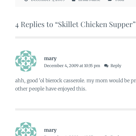
4 Replies to “Skillet Chicken Supper”
mary
December 4, 2009 at 10:35 pm
Reply
ahh, good 'ol bierock casserole. my mom would be 
other people have enjoyed this.
mary