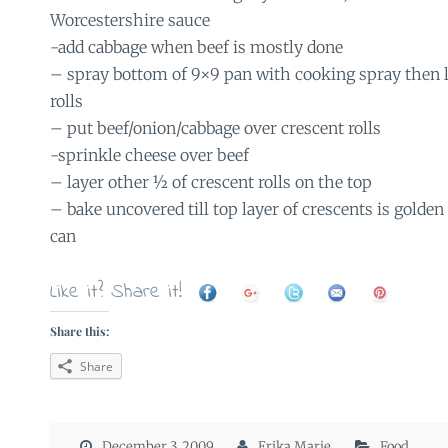
Worcestershire sauce
-add cabbage when beef is mostly done
– spray bottom of 9×9 pan with cooking spray then l
rolls
– put beef/onion/cabbage over crescent rolls
-sprinkle cheese over beef
– layer other ½ of crescent rolls on the top
– bake uncovered till top layer of crescents is golden
can
Like it? Share it!
Share this:
Share
December 3, 2009
Erika Marie
Food