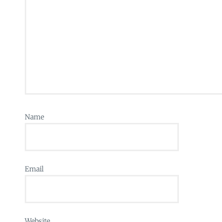
Name
Email
Website