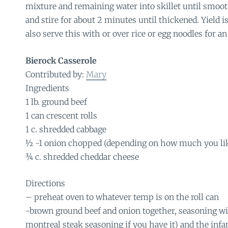
mixture and remaining water into skillet until smooth
and stire for about 2 minutes until thickened. Yield i
also serve this with or over rice or egg noodles for an
Bierock Casserole
Contributed by:
Mary
Ingredients
1 lb. ground beef
1 can crescent rolls
1 c. shredded cabbage
½ -1 onion chopped (depending on how much you li
¾ c. shredded cheddar cheese
Directions
– preheat oven to whatever temp is on the roll can
-brown ground beef and onion together, seasoning wi
montreal steak seasoning if you have it) and the inf