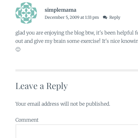
simplemama
December 5, 2009 at 1:33 pm
Reply
glad you are enjoying the blog btw, it's been helpful
out and give my brain some exercise! It's nice knowin
🙂
Leave a Reply
Your email address will not be published.
Comment