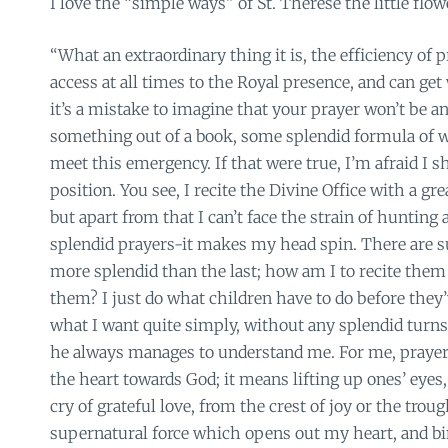
I love the “simple ways” of St. Therese the little flow
“What an extraordinary thing it is, the efficiency of p
access at all times to the Royal presence, and can get
it’s a mistake to imagine that your prayer won’t be 
something out of a book, some splendid formula of w
meet this emergency. If that were true, I’m afraid I sh
position. You see, I recite the Divine Office with a g
but apart from that I can’t face the strain of hunting
splendid prayers-it makes my head spin. There are su
more splendid than the last; how am I to recite them 
them? I just do what children have to do before they’ve
what I want quite simply, without any splendid turn
he always manages to understand me. For me, prayer
the heart towards God; it means lifting up ones’ eyes,
cry of grateful love, from the crest of joy or the trough
supernatural force which opens out my heart, and bi