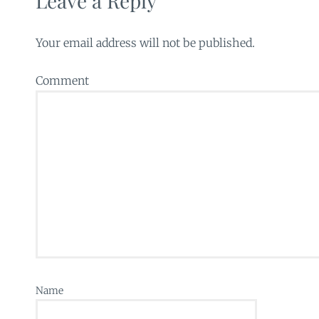
Leave a Reply
Your email address will not be published.
Comment
Name