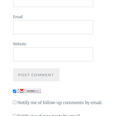
Email
Website
Notify me of follow-up comments by email.