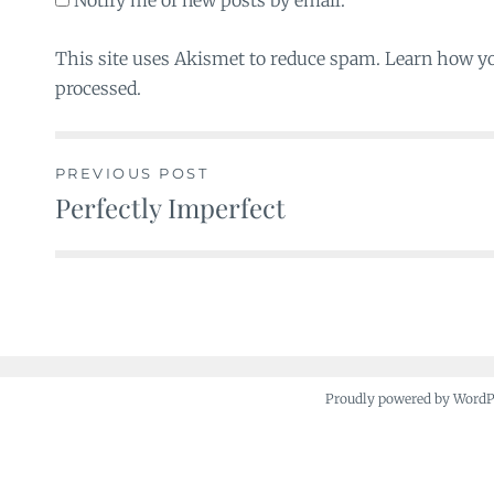
Notify me of new posts by email.
This site uses Akismet to reduce spam. Learn how y
processed.
PREVIOUS POST
Perfectly Imperfect
Post
navigation
Proudly powered by Word