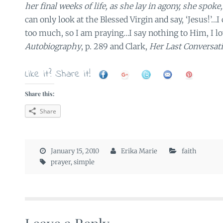
her final weeks of life, as she lay in agony, she spoke
can only look at the Blessed Virgin and say, ‘Jesus!’…I 
too much, so I am praying…I say nothing to Him, I l
Autobiography
, p. 289 and Clark,
Her Last Conversati
Like it? Share it!
Share this:
Share
January 15, 2010
Erika Marie
faith
prayer
,
simple