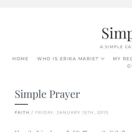
Skip
to
Sim
content
A SIMPLE CA
HOME
WHO IS ERIKA MARIE?
MY RE
G
Simple Prayer
FAITH
/ FRIDAY, JANUARY 15TH, 2010