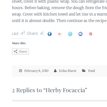
sheet, cover it with plastic wrap. You can refrigerate
hours. Before baking, remove the dough from the fri
wrap. Cover with kitchen towel and let rise in a warm
until it is almost double. Then continue as the recipe 
Like it? Share it!
Share this:
Share
February 8, 2010
Erika Marie
Food
2 Replies to “Herby Focaccia”