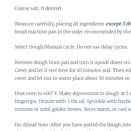
Coarse salt, if desired
Measure carefully, placing all ingredients
except 3 tb
bread machine pan in the order recommended by the
Select Dough/Manual cycle. Do not use delay cycles.
Remove dough from pan and turn it upside down on a
Cover and let it rest here for 10 minutes and. Then roll 
cover and let rise in warm place about 30 minutes or 
Heat oven to 400’ F. Make depressions in dough at 1-
fingertips. Drizzle with 3 tbs oil. Sprinkle with herbs
minutes or until golden brown. Serve warm, or cool o
Do-Ahead Note: After you have patted the dough into 