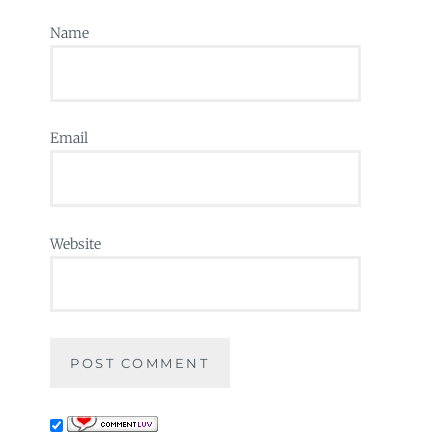
Name
Email
Website