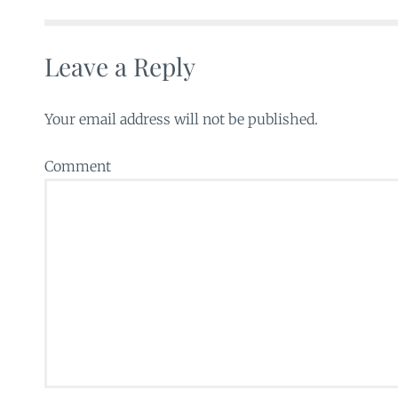
Leave a Reply
Your email address will not be published.
Comment