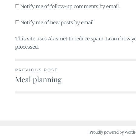
Notify me of follow-up comments by email.
Notify me of new posts by email.
This site uses Akismet to reduce spam. Learn how y
processed.
PREVIOUS POST
Meal planning
Post
navigation
Proudly powered by Word