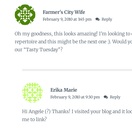
Farmer's City Wife
February 9, 2010 at 3:45 pm
Reply
Oh my goodness, this looks amazing! I’m looking to
repertoire and this might be the next one :). Would yo
our
“Tasty Tuesday”
?
Erika Marie
February 9, 2010 at 9:30 pm
Reply
Hi Angele (?) Thanks! I visited your blog and it 
me to link?