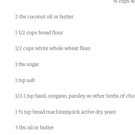
¾ cups w
2 tbs coconut oil or butter
1 1/2 cups bread flour
1/2 cups white whole wheat flour
1 tbs sugar
1 tsp salt
1/2-1 tsp basil, oregano, parsley or other herbs of cho
1 ½ tsp bread machine/quick active dry yeast
3 tbs oil or butter