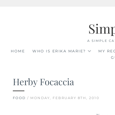
Skip
to
Sim
content
A SIMPLE CA
HOME
WHO IS ERIKA MARIE?
MY RE
G
Herby Focaccia
FOOD
/ MONDAY, FEBRUARY 8TH, 2010