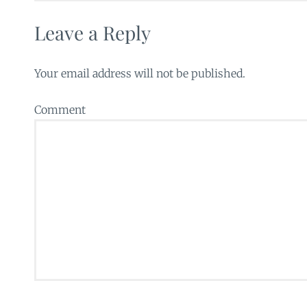
Leave a Reply
Your email address will not be published.
Comment