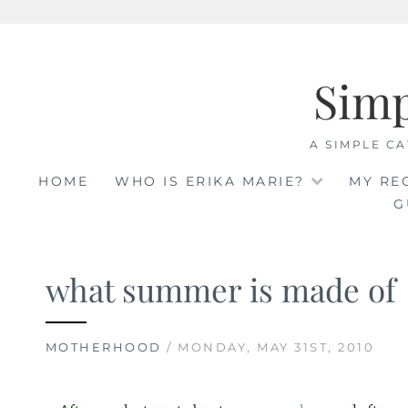
Skip
to
Sim
content
A SIMPLE CA
HOME
WHO IS ERIKA MARIE?
MY RE
G
what summer is made of
MOTHERHOOD
/ MONDAY, MAY 31ST, 2010