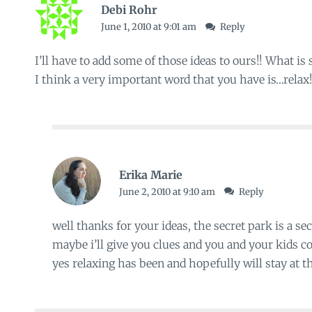
Debi Rohr
June 1, 2010 at 9:01 am
Reply
I’ll have to add some of those ideas to ours!! What is
I think a very important word that you have is…relax!!
Erika Marie
June 2, 2010 at 9:10 am
Reply
well thanks for your ideas, the secret park is a sec
maybe i’ll give you clues and you and your kids cou
yes relaxing has been and hopefully will stay at the