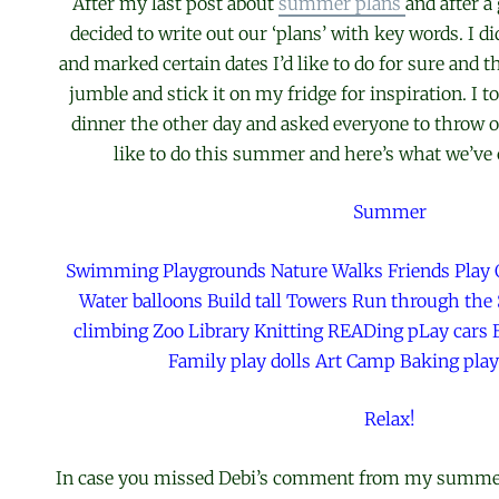
After my last post about
summer plans
and after 
decided to write out our ‘plans’ with key words. I 
and marked certain dates I’d like to do for sure and t
jumble and stick it on my fridge for inspiration. I 
dinner the other day and asked everyone to throw o
like to do this summer and here’s what we’ve 
Summer
Swimming Playgrounds Nature Walks Friends Play
Water balloons Build tall Towers Run through the 
climbing Zoo Library Knitting READing pLay cars B
Family play dolls Art Camp Baking pla
Relax!
In case you missed Debi’s comment from my summer 