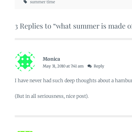
summer time
3 Replies to “what summer is made o
Monica
May 31, 2010 at 7:41 am
Reply
I have never had such deep thoughts about a hambur
(But in all seriousness, nice post).