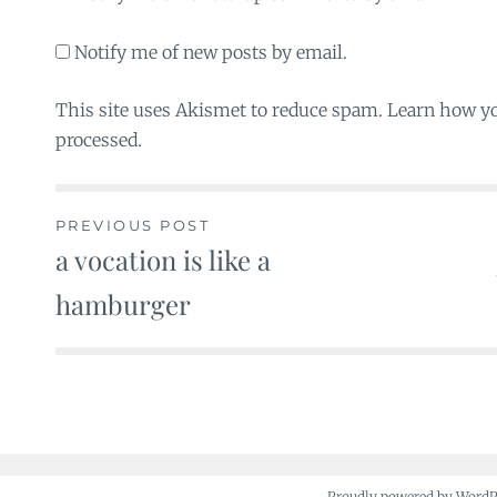
Notify me of new posts by email.
This site uses Akismet to reduce spam. Learn how y
processed.
PREVIOUS POST
a vocation is like a
Post
hamburger
navigation
Proudly powered by Word