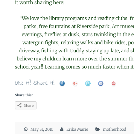
it worth sharing here:
“We love the library programs and reading clubs, f
parks, free fountains at Riverside park, Art mus
evenings, fireflies at dusk, stars twinkling in the 
watergun fights, relaxing walks and bike rides, po
driveway, fishing with Daddy, staying up late, and sle
believe my children learn more over the summer th
school year!! Learning comes so much faster when it
Like it? Share it!
Share this:
Share
May 31, 2010
Erika Marie
motherhood