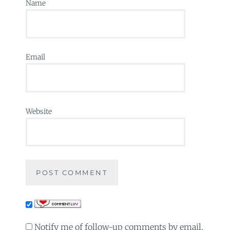
Name
Email
Website
Notify me of follow-up comments by email.