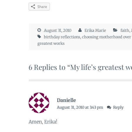
Share
August 31, 2010
Erika Marie
faith
,
birthday reflections
,
choosing motherhood over 
greatest works
6 Replies to “My life’s greatest 
Danielle
August 31, 2010 at 3:43 pm
Reply
Amen, Erika!