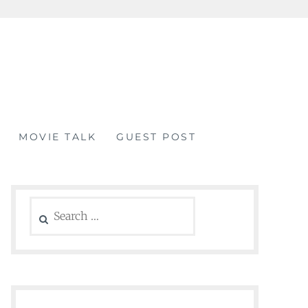
MOVIE TALK
GUEST POST
Search
for: