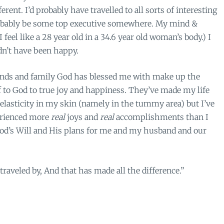
rent. I’d probably have travelled to all sorts of interesting
probably be some top executive somewhere. My mind &
 feel like a 28 year old in a 34.6 year old woman’s body.) I
dn’t have been happy.
ends and family God has blessed me with make up the
lf to God to true joy and happiness. They’ve made my life
d elasticity in my skin (namely in the tummy area) but I’ve
perienced more
real
joys and
real
accomplishments than I
od’s Will and His plans for me and my husband and our
 traveled by, And that has made all the difference.”