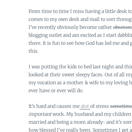
From time to time I miss having a little desk to
comes to my own desk and mail to sort through 
I’ve recently obviously become rather
obsesse
blogging outlet and am excited as I start dabbl
there. It is fun to see how God has led me and 
this.
I was putting the kids to bed last night and th
looked at their sweet sleepy faces. Out of al
my vocation as a mother & wife to my loving hu
ever have or ever will do.
It’s hard and causes me
alot
of stress
sometime
important
work. My husband and my children h
married and being a mom already- and it’s so
how blessed I’ve really been. Sometimes I get a