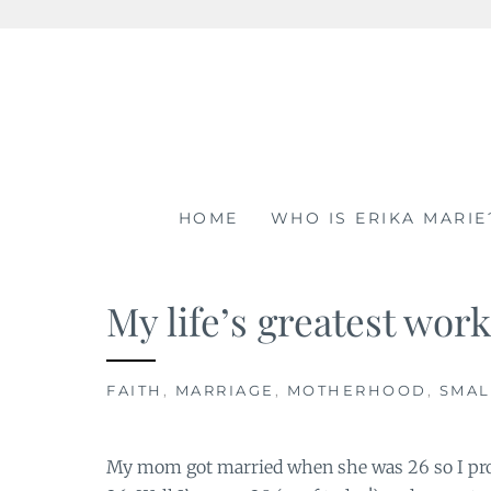
Skip
to
content
HOME
WHO IS ERIKA MARIE
My life’s greatest work
FAITH
,
MARRIAGE
,
MOTHERHOOD
,
SMAL
My mom got married when she was 26 so I prom