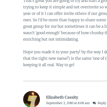
That’s great you are going to try and start a gr
trying to keep it simple and not overinvite so w
year or of it I can offer invite others if our gr
own. So I’d be more than happy to share some 
great group for me but sometimes it can be a lit
wasn’t ‘good enough’ because of how chunky th
enriching but not intimidating.
Hope you made it to your party! by the way I 
that the right new name?) is the same ‘one of th
keeping it all real. Way to go!
Elizabeth Cassity
September 2, 2010 at 8:08 am
Reply