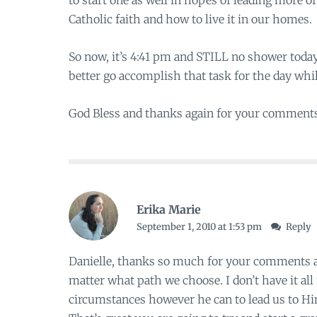
to start one as well in hopes of leading more o
Catholic faith and how to live it in our homes.
So now, it’s 4:41 pm and STILL no shower today 
better go accomplish that task for the day whi
God Bless and thanks again for your comment
Erika Marie
September 1, 2010 at 1:53 pm
Reply
Danielle, thanks so much for your comments a
matter what path we choose. I don’t have it al
circumstances however he can to lead us to H