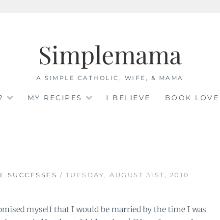
Simplemama
A SIMPLE CATHOLIC, WIFE, & MAMA
?
MY RECIPES
I BELIEVE
BOOK LOVE
L SUCCESSES
/ TUESDAY, AUGUST 31ST, 2010
ised myself that I would be married by the time I was