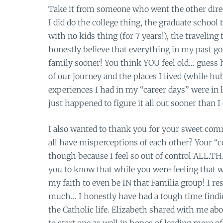
Take it from someone who went the other direct
I did do the college thing, the graduate school 
with no kids thing (for 7 years!), the traveling 
honestly believe that everything in my past go
family sooner! You think YOU feel old… guess ho
of our journey and the places I lived (while h
experiences I had in my “career days” were in 
just happened to figure it all out sooner than I 
I also wanted to thank you for your sweet comm
all have misperceptions of each other? Your “co
though because I feel so out of control ALL.T
you to know that while you were feeling that w
my faith to even be IN that Familia group! I r
much… I honestly have had a tough time finding
the Catholic life. Elizabeth shared with me ab