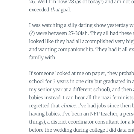
26. Well I’m now 28 (as of today!) and am not o
exceeded
that
goal.
I was watching a silly dating show yesterday wh
(?) were between 27-30ish. They all had these a
looked like they had all accomplished very high
and wanting companionship. They had it all ex
family with.
If someone looked at me on paper, they probab
school for 3 years in one city but graduated in a
my senior year at a different school), and then
babies instead. I can hear all the nazi feminist
regretted that
choice
. I’ve had jobs since then
having babies. I’ve been an NFP teacher, a per
things), a district coordinator consultant for 
before the wedding during college I did data en