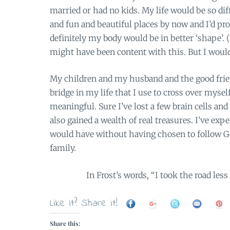
married or had no kids. My life would be so diffe
and fun and beautiful places by now and I’d 
definitely my body would be in better ‘shape’. (I
might have been content with this. But I woul
My children and my husband and the good fri
bridge in my life that I use to cross over myse
meaningful. Sure I’ve lost a few brain cells an
also gained a wealth of real treasures. I’ve ex
would have without having chosen to follow G
family.
In Frost’s words, “I took the road less
Like it? Share it!
Share this: