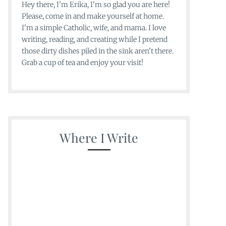
Hey there, I'm Erika, I'm so glad you are here!
Please, come in and make yourself at home.
I'm a simple Catholic, wife, and mama. I love
writing, reading, and creating while I pretend
those dirty dishes piled in the sink aren't there.
Grab a cup of tea and enjoy your visit!
Where I Write