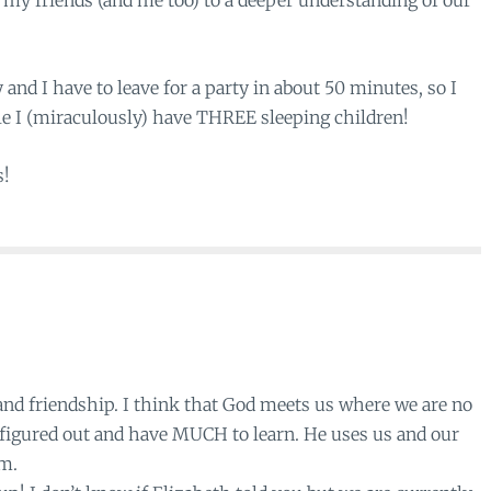
f my friends (and me too) to a deeper understanding of our
and I have to leave for a party in about 50 minutes, so I
le I (miraculously) have THREE sleeping children!
s!
nd friendship. I think that God meets us where we are no
l figured out and have MUCH to learn. He uses us and our
im.