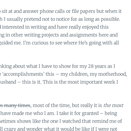
 sit at and answer phone calls or file papers but when it
I usually pretend not to notice for as long as possible.
d
interested in writing and have really enjoyed this
ing in other writing projects and assignments here and
guided me. I’m curious to see where He’s going with all
inking about what I have to show for my 28 years as I
l my ‘accomplishments’ this – my children, my motherhood,
sband – this is it. This is the most important work I
s many times
, most of the time, but really it is
the
most
ave made me who I am. I take it for granted – being
metimes shows like the one I watched that remind me of
ll crazy and wonder what it would be like if I were not