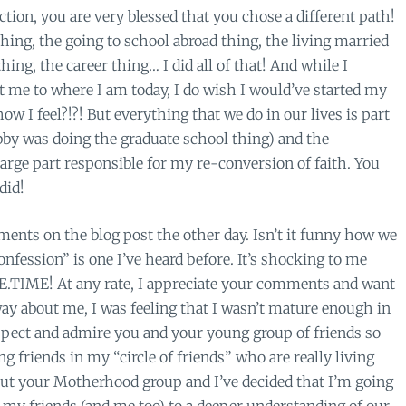
ion, you are very blessed that you chose a different path!
thing, the going to school abroad thing, the living married
thing, the career thing… I did all of that! And while I
t me to where I am today, I do wish I would’ve started my
w I feel?!?! But everything that we do in our lives is part
ubby was doing the graduate school thing) and the
large part responsible for my re-conversion of faith. You
did!
ents on the blog post the other day. Isn’t it funny how we
nfession” is one I’ve heard before. It’s shocking to me
HE.TIME! At any rate, I appreciate your comments and want
ay about me, I was feeling that I wasn’t mature enough in
espect and admire you and your young group of friends so
 friends in my “circle of friends” who are really living
out your Motherhood group and I’ve decided that I’m going