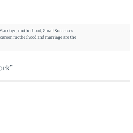
Marriage
,
motherhood
,
Small Successes
career
,
motherhood and marriage are the
work”