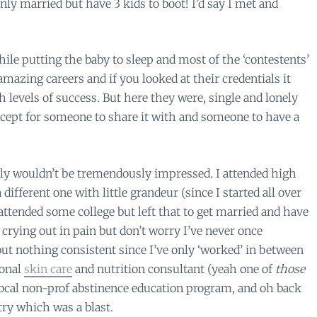
nly married but have 3 kids to boot! I’d say I met and
ile putting the baby to sleep and most of the ‘contestents’
mazing careers and if you looked at their credentials it
 levels of success. But here they were, single and lonely
cept for someone to share it with and someone to have a
ly wouldn’t be tremendously impressed. I attended high
 different one with little grandeur (since I started all over
 attended some college but left that to get married and have
s crying out in pain but don’t worry I’ve never once
 but nothing consistent since I’ve only ‘worked’ in between
sonal
skin care
and nutrition consultant (yeah one of
those
a local non-prof abstinence education program, and oh back
try which was a blast.