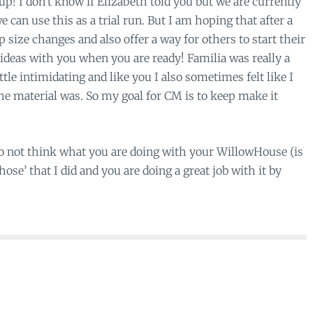
oup! I don’t know if Elizabeth told you but we are currently
e can use this as a trial run. But I am hoping that after a
oup size changes and also offer a way for others to start their
ideas with you when you are ready! Familia was really a
tle intimidating and like you I also sometimes felt like I
e material was. So my goal for CM is to keep make it
do not think what you are doing with your WillowHouse (is
ose’ that I did and you are doing a great job with it by