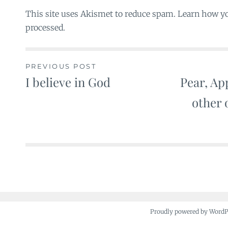
This site uses Akismet to reduce spam. Learn how y
processed.
PREVIOUS POST
I believe in God
Pear, Ap
Post
other 
navigation
Proudly powered by Word