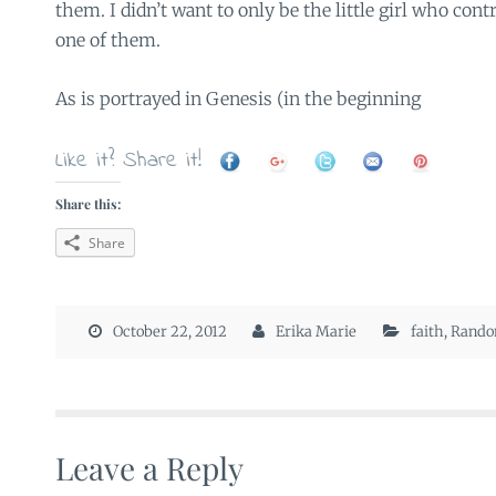
them. I didn’t want to only be the little girl who con
one of them.
As is portrayed in Genesis (in the beginning
Like it? Share it!
Share this:
Share
October 22, 2012
Erika Marie
faith
,
Rand
Leave a Reply