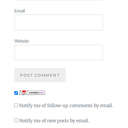
Email
Website
Notify me of follow-up comments by email.
Notify me of new posts by email.