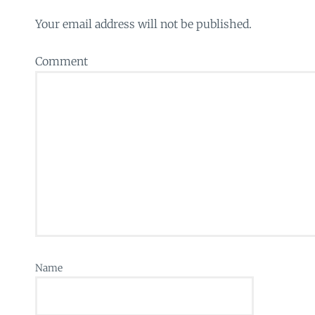
Your email address will not be published.
Comment
Name