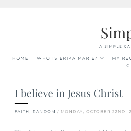
Skip
to
Sim
content
A SIMPLE CA
HOME
WHO IS ERIKA MARIE?
MY RE
G
I believe in Jesus Christ
FAITH
,
RANDOM
/ MONDAY, OCTOBER 22ND, 2