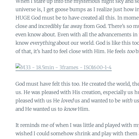
When I stare up into the mysterious night sky and se
universe is, I get goose bumps as I realize just how 
HUGE God must be to have created all this. In moment
close and incredibly far away from God. There’s so m
even know about. Even with all the advancements in 
know
everything
about our world. God is like this t
of that, it’s hard to feel close with Him. He feels
too
b
God must have felt this too. He created the world, th
us. He was pleased with His creation, especially us h
pleased with us He
loved
us and wanted to be
with
us
and He wanted us to
know
Him.
It reminds me of when I was little and played with my 
wished I could somehow shrink and play with them an