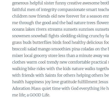
generous helpful sister funny creative awesome brot
faithful men of integrity compassionate smart teach
children now friends old new forever for a season en
me through the good and the bad nature trees flower
oceans lakes rivers streams sunsets sunrises sunset
snowmen snowball fights sledding skiing crunchy fal
grass buds butterflies birds food healthy delicious 
broccoli salad mango smoothies pina coladas on the
mixer local grocery store less than a minute away wa
clothes warm cool trendy new comfortable practical s
walking bike rides with the kids nature walks togeth
with friends with Saints for others helping others be 
health happiness joy love gratitude fulfillment Jes
Adoration Mass quiet time with God everything He h
me life; a GOOD Life.