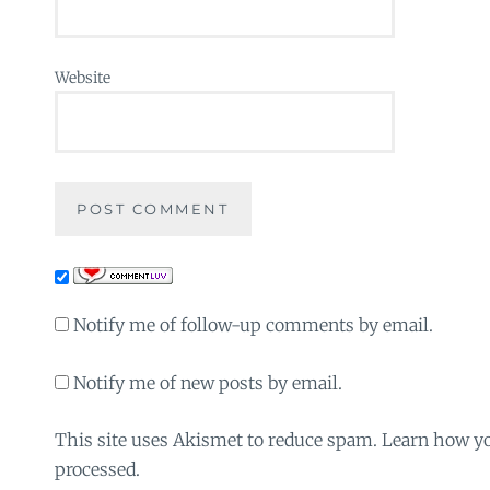
Website
Notify me of follow-up comments by email.
Notify me of new posts by email.
This site uses Akismet to reduce spam. Learn how y
processed.