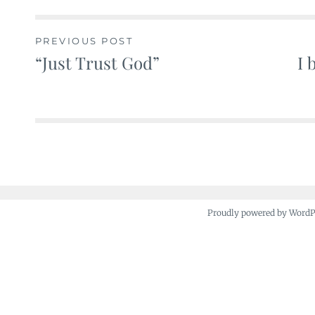
PREVIOUS POST
“Just Trust God”
I 
Post
navigation
Proudly powered by Word