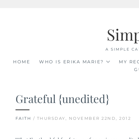
Skip
to
Sim
content
A SIMPLE CA
HOME
WHO IS ERIKA MARIE?
MY RE
G
Grateful {unedited}
FAITH
/ THURSDAY, NOVEMBER 22ND, 2012