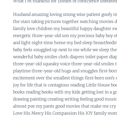
What I’m thankful for {steam of conscience unedited
Husband amazing loving strong wise patient goofy m
the stars taking pictures together watching movies dis
family love children my beautiful happy daughter sw
energetic three-year-old son my precious baby boy s
and light night-time home my bed sleep breastfeedi
baby feels snuggled up next to me while we sleep the
wonderful baby smiles cloth diapers toilet paper dia
three-year-old squeaky voice three-year-old smiles t
playtime three-year-old hugs and snuggles first-born
excitement over the smallest things first-born son’s
joy for life that is contagious reading Little House b
books reading books with my kids getting lost in a g
drawing painting creating writing feeling good music
almost pee my pants good movies that make me cry
Love His Mercy His Compassion His JOY family mom 