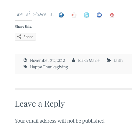
Like it? Share it!
Share this:
Share
November 22, 2012
Erika Marie
faith
Happy Thanksgiving
Leave a Reply
Your email address will not be published.