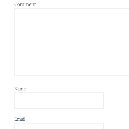
Comment
Name
Email