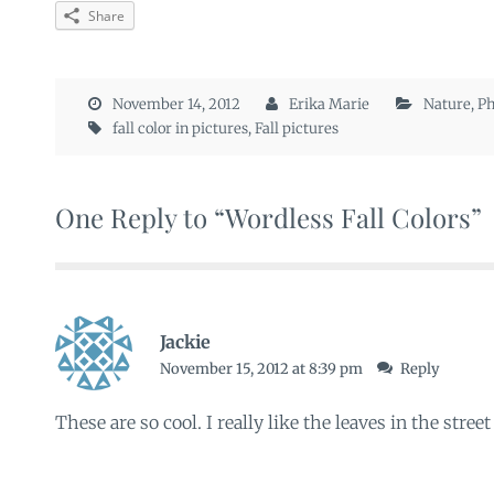
Share
November 14, 2012
Erika Marie
Nature
,
Ph
fall color in pictures
,
Fall pictures
One Reply to “Wordless Fall Colors”
Jackie
November 15, 2012 at 8:39 pm
Reply
These are so cool. I really like the leaves in the street