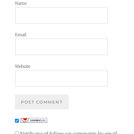
Name
Email
Website
Notify me of follow-up comments by email.