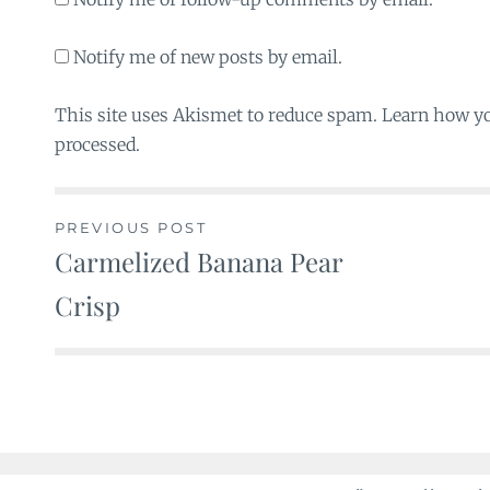
Notify me of new posts by email.
This site uses Akismet to reduce spam. Learn how y
processed.
PREVIOUS POST
Carmelized Banana Pear
Post
Crisp
navigation