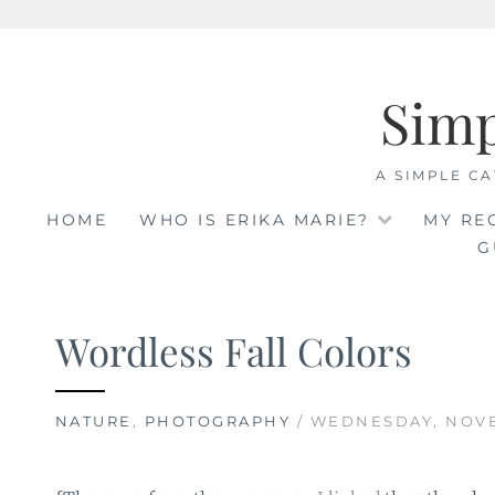
Skip
to
Sim
content
A SIMPLE CA
HOME
WHO IS ERIKA MARIE?
MY RE
G
Wordless Fall Colors
NATURE
,
PHOTOGRAPHY
/ WEDNESDAY, NOVE