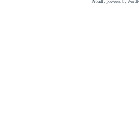
Proudly powered by Word