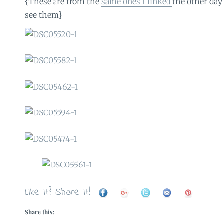
{These are from the
same ones I linked
the other day
see them}
Like it? Share it!
Share this: