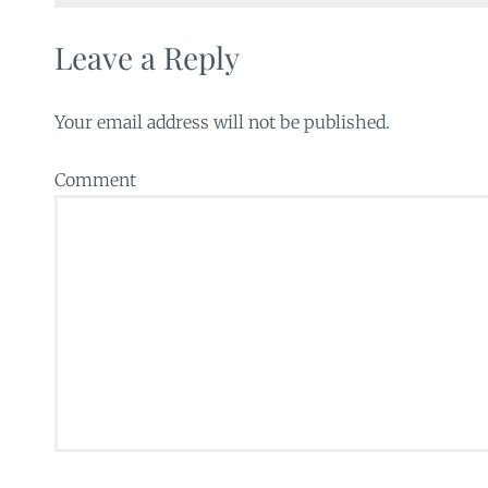
Leave a Reply
Your email address will not be published.
Comment