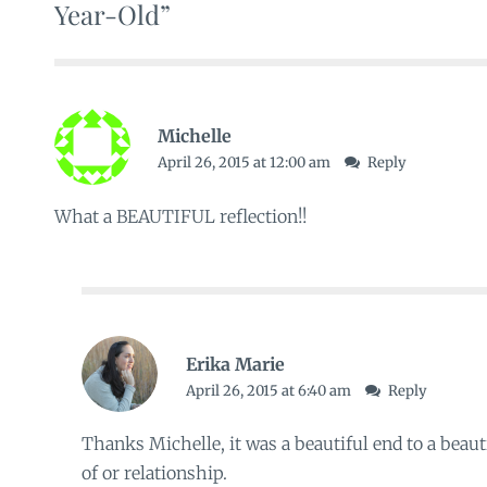
Year-Old”
Michelle
April 26, 2015 at 12:00 am
Reply
What a BEAUTIFUL reflection!!
Erika Marie
April 26, 2015 at 6:40 am
Reply
Thanks Michelle, it was a beautiful end to a beaut
of or relationship.