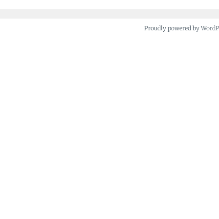
Proudly powered by Word