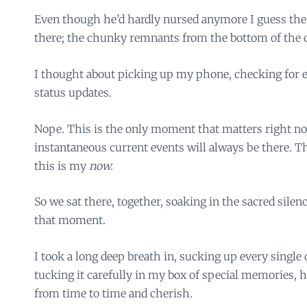
Even though he’d hardly nursed anymore I guess there w
there; the chunky remnants from the bottom of the c
I thought about picking up my phone, checking for e
status updates.
Nope. This is the only moment that matters right no
instantaneous current events will always be there. Th
this is my
now.
So we sat there, together, soaking in the sacred sile
that moment.
I took a long deep breath in, sucking up every single
tucking it carefully in my box of special memories, h
from time to time and cherish.