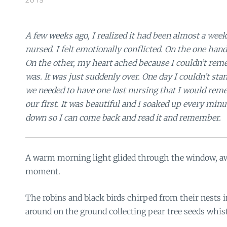
A few weeks ago, I realized it had been almost a wee
nursed. I felt emotionally conflicted. On the one hand,
On the other, my heart ached because I couldn’t rem
was. It was just suddenly over. One day I couldn’t sta
we needed to have one last nursing that I would rem
our first. It was beautiful and I soaked up every minute
down so I can come back and read it and remember.
A warm morning light glided through the window, a
moment.
The robins and black birds chirped from their nests 
around on the ground collecting pear tree seeds whis