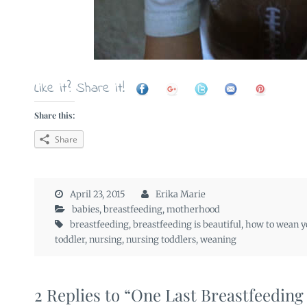
Like it? Share it!
Share this:
Share
April 23, 2015
Erika Marie
babies
,
breastfeeding
,
motherhood
breastfeeding
,
breastfeeding is beautiful
,
how to wean y
toddler
,
nursing
,
nursing toddlers
,
weaning
2 Replies to “One Last Breastfeedin