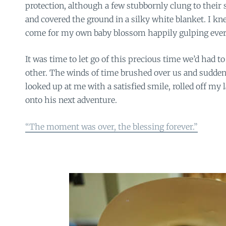
protection, although a few stubbornly clung to their 
and covered the ground in a silky white blanket. I k
come for my own baby blossom happily gulping every
It was time to let go of this precious time we’d had 
other. The winds of time brushed over us and sudden
looked up at me with a satisfied smile, rolled off my
onto his next adventure.
“The moment was over, the blessing forever.”