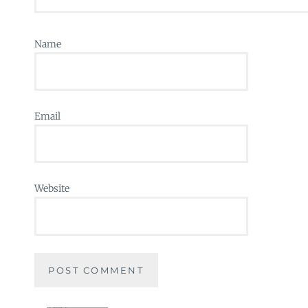
Name
Email
Website