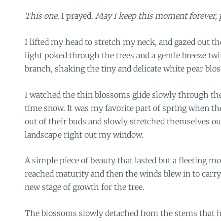
This one.
I prayed.
May I keep this moment forever, 
I lifted my head to stretch my neck, and gazed out 
light poked through the trees and a gentle breeze tw
branch, shaking the tiny and delicate white pear blos
I watched the thin blossoms glide slowly through the a
time snow. It was my favorite part of spring when th
out of their buds and slowly stretched themselves ou
landscape right out my window.
A simple piece of beauty that lasted but a fleeting 
reached maturity and then the winds blew in to carr
new stage of growth for the tree.
The blossoms slowly detached from the stems that h