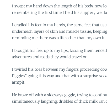
I swept my hand down the length of his body, now lon
remembering the first time I held his slippery wet 
I cradled his feet in my hands, the same feet that us
underneath layers of skin and muscle tissue, keepin
reminding me there was a life other than my own in
I brought his feet up to my lips, kissing them tende
adventures and roads they would travel on.
I twirled his toes between my fingers proceeding down
Piggies” going this way and that with a surprise
snea
armpit.
He broke off with a sideways giggle, trying to contin
simultaneously laughing; dribbles of thick milk ran 