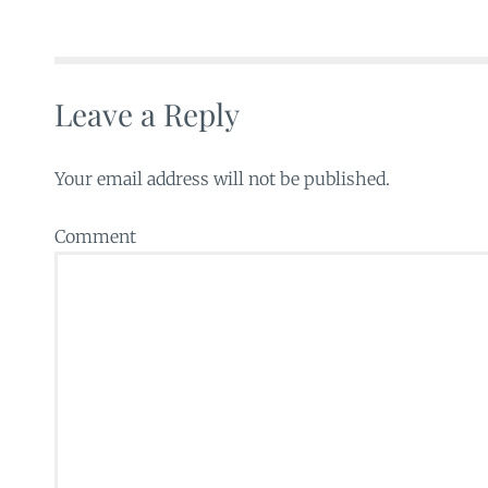
Leave a Reply
Your email address will not be published.
Comment