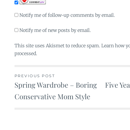
Notify me of follow-up comments by email.
Notify me of new posts by email.
This site uses Akismet to reduce spam. Learn how y
processed.
PREVIOUS POST
Spring Wardrobe – Boring
Five Ye
Post
Conservative Mom Style
navigation