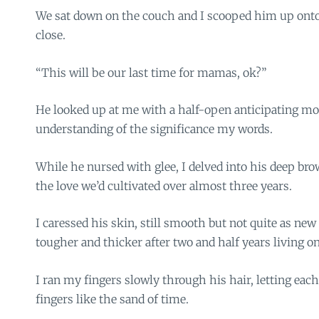
We sat down on the couch and I scooped him up ont
close.
“This will be our last time for mamas, ok?”
He looked up at me with a half-open anticipating mo
understanding of the significance my words.
While he nursed with glee, I delved into his deep br
the love we’d cultivated over almost three years.
I caressed his skin, still smooth but not quite as new
tougher and thicker after two and half years living on
I ran my fingers slowly through his hair, letting ea
fingers like the sand of time.