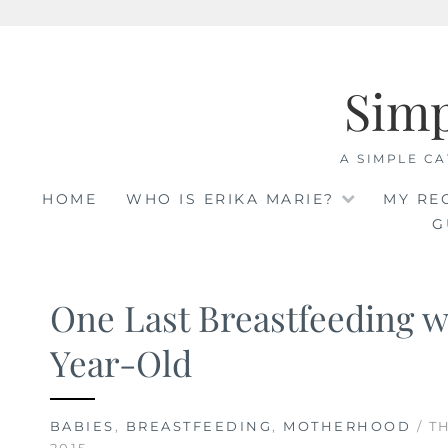
Skip
to
Sim
content
A SIMPLE CA
HOME
WHO IS ERIKA MARIE?
MY RE
G
One Last Breastfeeding 
Year-Old
BABIES
,
BREASTFEEDING
,
MOTHERHOOD
/ T
2015